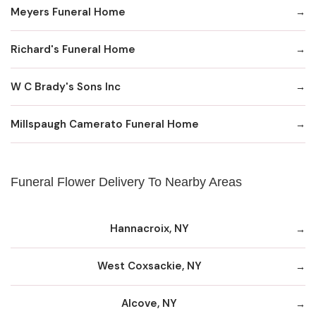
Meyers Funeral Home
Richard's Funeral Home
W C Brady's Sons Inc
Millspaugh Camerato Funeral Home
Funeral Flower Delivery To Nearby Areas
Hannacroix, NY
West Coxsackie, NY
Alcove, NY