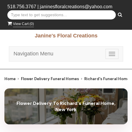
518.756.3767
|
janinesfloralcreations@yahoo.com
View Cart (
0
)
Janine's Floral Creations
Navigation Menu
Toggle
navigatio
Home
Flower Delivery Funeral Homes
Richard's Funeral Home
Flower Delivery To Richard's Funeral Home,
New York