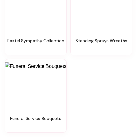
Pastel Sympathy Collection
Standing Sprays Wreaths
Funeral Service Bouquets