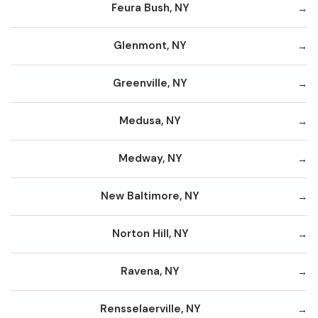
Feura Bush, NY
Glenmont, NY
Greenville, NY
Medusa, NY
Medway, NY
New Baltimore, NY
Norton Hill, NY
Ravena, NY
Rensselaerville, NY