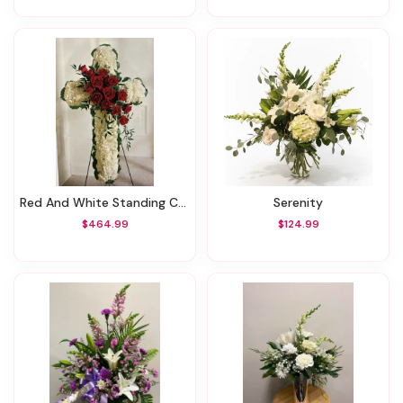
Red And White Standing Cross
Serenity
$464.99
$124.99