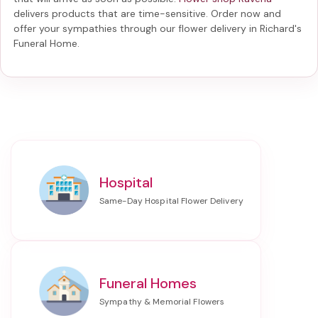
delivers products that are time-sensitive. Order now and
offer your sympathies through our
flower delivery in Richard's
Funeral Home
.
Hospital
Funeral Homes