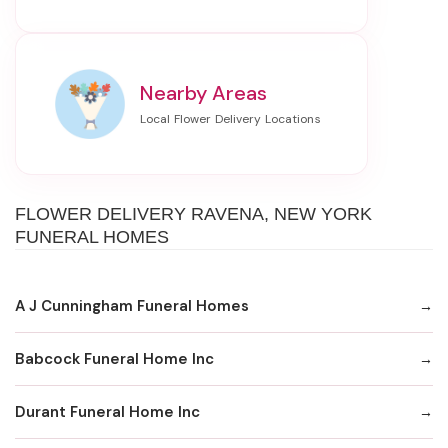
Nearby Areas
FLOWER DELIVERY RAVENA, NEW YORK
FUNERAL HOMES
A J Cunningham Funeral Homes
Babcock Funeral Home Inc
Durant Funeral Home Inc