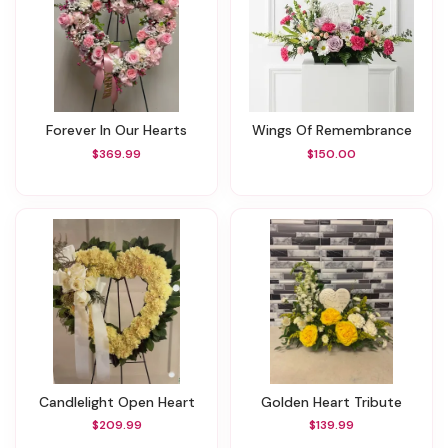
Forever In Our Hearts
Wings Of Remembrance
$369.99
$150.00
Candlelight Open Heart
Golden Heart Tribute
$209.99
$139.99