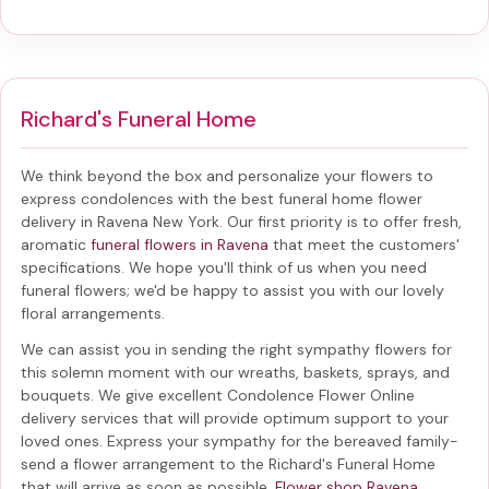
Richard's Funeral Home
We think beyond the box and personalize your flowers to
express condolences with the best
funeral home flower
delivery in Ravena New York
. Our first priority is to offer fresh,
aromatic
funeral flowers in Ravena
that meet the customers'
specifications. We hope you'll think of us when you need
funeral flowers; we'd be happy to assist you with our lovely
floral arrangements.
We can assist you in sending the right sympathy flowers for
this solemn moment with our wreaths, baskets, sprays, and
bouquets. We give excellent Condolence Flower Online
delivery services that will provide optimum support to your
loved ones. Express your sympathy for the bereaved family-
send a flower arrangement to the Richard's Funeral Home
that will arrive as soon as possible.
Flower shop Ravena