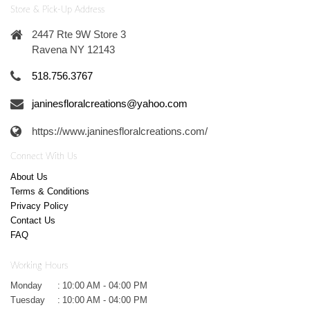
Store & Pick-Up Address
2447 Rte 9W Store 3
Ravena NY 12143
518.756.3767
janinesfloralcreations@yahoo.com
https://www.janinesfloralcreations.com/
Connect With Us
About Us
Terms & Conditions
Privacy Policy
Contact Us
FAQ
Working Hours
Monday
:
10:00 AM - 04:00 PM
Tuesday
:
10:00 AM - 04:00 PM