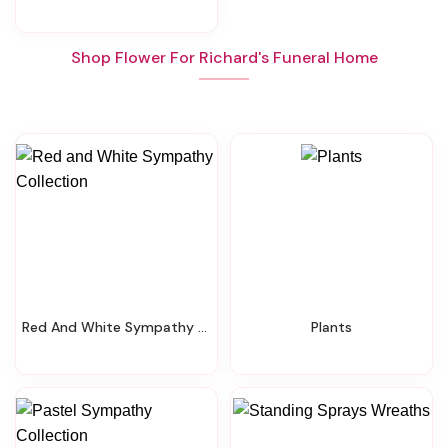
Shop Flower For Richard's Funeral Home
Red And White Sympathy Collection
Plants