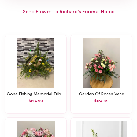
Send Flower To Richard's Funeral Home
Gone Fishing Memorial Tribute
Garden Of Roses Vase
$124.99
$124.99