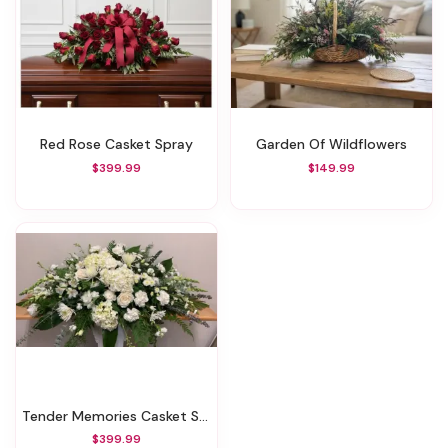
Red Rose Casket Spray
Garden Of Wildflowers
$399.99
$149.99
Tender Memories Casket Spray
$399.99