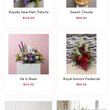
Royally Heartfelt Tribute
Sweet Clouds
$149.99
$99.99
He Is Risen
Royal Honors Pedestal
$114.99
$99.99