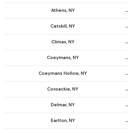
Athens, NY
Catskill, NY
Climax, NY
Coeymans, NY
Coeymans Hollow, NY
Coxsackie, NY
Delmar, NY
Earlton, NY