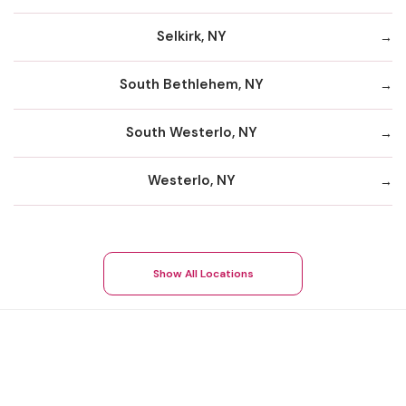
Selkirk, NY
South Bethlehem, NY
South Westerlo, NY
Westerlo, NY
Show All Locations