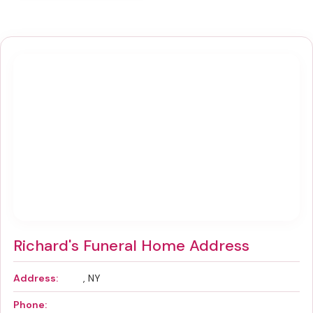
Richard's Funeral Home Address
Address:
, NY
Phone: