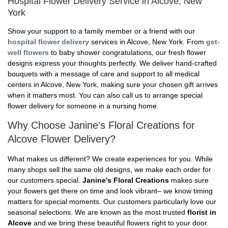
Hospital Flower Delivery Service in Alcove, New
York
Show your support to a family member or a friend with our
hospital flower delivery
services in Alcove, New York. From
get-
well flowers
to baby shower congratulations, our fresh flower
designs express your thoughts perfectly. We deliver hand-crafted
bouquets with a message of care and support to all medical
centers in Alcove, New York, making sure your chosen gift arrives
when it matters most. You can also call us to arrange special
flower delivery for someone in a nursing home.
Why Choose Janine's Floral Creations for
Alcove Flower Delivery?
What makes us different? We create experiences for you. While
many shops sell the same old designs, we make each order for
our customers special.
Janine's Floral Creations
makes sure
your flowers get there on time and look vibrant– we know timing
matters for special moments. Our customers particularly love our
seasonal selections. We are known as the most trusted
florist in
Alcove
and we bring these beautiful flowers right to your door.