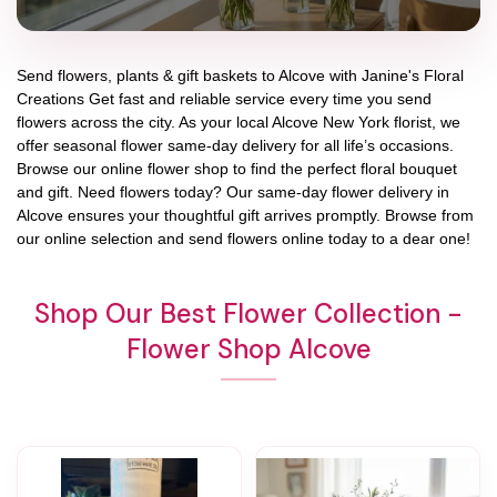
Send flowers, plants & gift baskets to Alcove with Janine's Floral
Creations Get fast and reliable service every time you send
flowers across the city. As your local Alcove New York florist, we
offer seasonal flower same-day delivery for all life’s occasions.
Browse our online flower shop to find the perfect floral bouquet
and gift. Need flowers today? Our same-day flower delivery in
Alcove ensures your thoughtful gift arrives promptly. Browse from
our online selection and send flowers online today to a dear one!
Shop Our Best Flower Collection -
Flower Shop Alcove