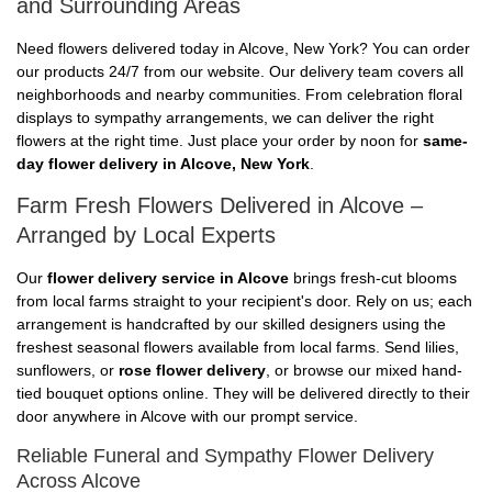
and Surrounding Areas
Need flowers delivered today in Alcove, New York? You can order
our products 24/7 from our website. Our delivery team covers all
neighborhoods and nearby communities. From celebration floral
displays to sympathy arrangements, we can deliver the right
flowers at the right time. Just place your order by noon for
same-
day flower delivery in Alcove, New York
.
Farm Fresh Flowers Delivered in Alcove –
Arranged by Local Experts
Our
flower delivery service in Alcove
brings fresh-cut blooms
from local farms straight to your recipient's door. Rely on us; each
arrangement is handcrafted by our skilled designers using the
freshest seasonal flowers available from local farms. Send lilies,
sunflowers, or
rose flower delivery
, or browse our mixed hand-
tied bouquet options online. They will be delivered directly to their
door anywhere in Alcove with our prompt service.
Reliable Funeral and Sympathy Flower Delivery
Across Alcove