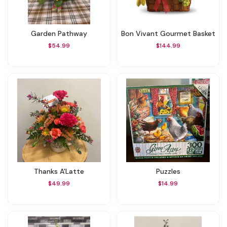
Garden Pathway
Bon Vivant Gourmet Basket
$54.99
$144.99
Thanks A'Latte
Puzzles
$49.99
$14.99