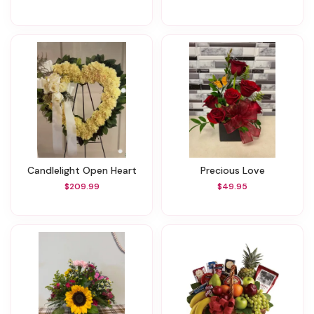
Candlelight Open Heart
Precious Love
$209.99
$49.95