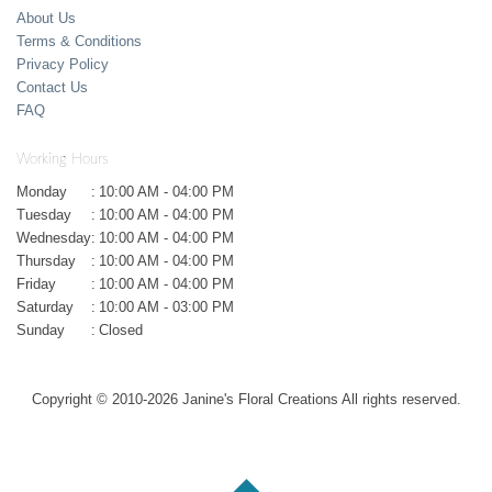
About Us
Terms & Conditions
Privacy Policy
Contact Us
FAQ
Working Hours
Monday
:
10:00 AM - 04:00 PM
Tuesday
:
10:00 AM - 04:00 PM
Wednesday
:
10:00 AM - 04:00 PM
Thursday
:
10:00 AM - 04:00 PM
Friday
:
10:00 AM - 04:00 PM
Saturday
:
10:00 AM - 03:00 PM
Sunday
:
Closed
Copyright © 2010-
2026
Janine's Floral Creations All rights reserved.