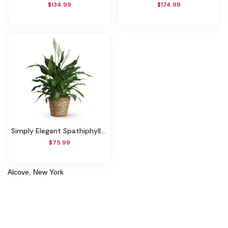
$134.99
$174.99
Simply Elegant Spathiphyllum - Medium
$75.99
Alcove, New York