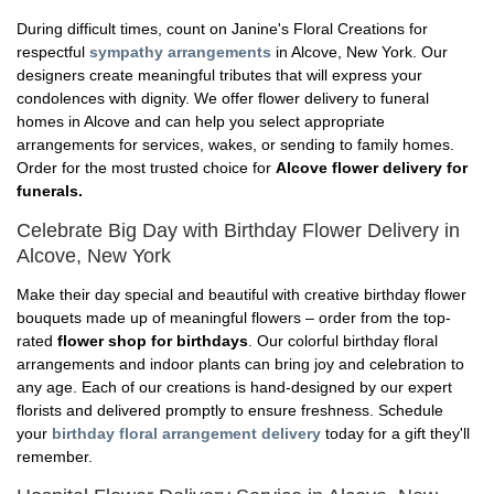
During difficult times, count on Janine's Floral Creations for
respectful
sympathy arrangements
in Alcove, New York. Our
designers create meaningful tributes that will express your
condolences with dignity. We offer flower delivery to funeral
homes in Alcove and can help you select appropriate
arrangements for services, wakes, or sending to family homes.
Order for the most trusted choice for
Alcove flower delivery for
funerals.
Celebrate Big Day with Birthday Flower Delivery in
Alcove, New York
Make their day special and beautiful with creative birthday flower
bouquets made up of meaningful flowers – order from the top-
rated
flower shop for birthdays
. Our colorful birthday floral
arrangements and indoor plants can bring joy and celebration to
any age. Each of our creations is hand-designed by our expert
florists and delivered promptly to ensure freshness. Schedule
your
birthday floral arrangement delivery
today for a gift they'll
remember.