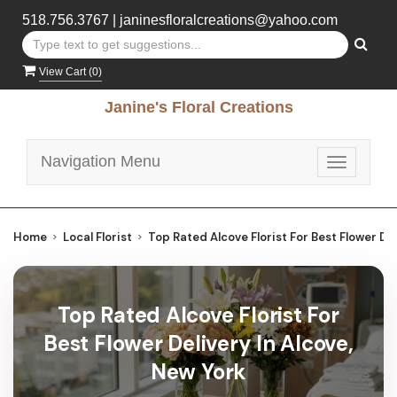
518.756.3767
|
janinesfloralcreations@yahoo.com
View Cart (
0
)
Janine's Floral Creations
Navigation Menu
Toggle
navigatio
Home
Local Florist
Top Rated Alcove Florist For Best Flower Del
Top Rated Alcove Florist For
Best Flower Delivery In Alcove,
New York