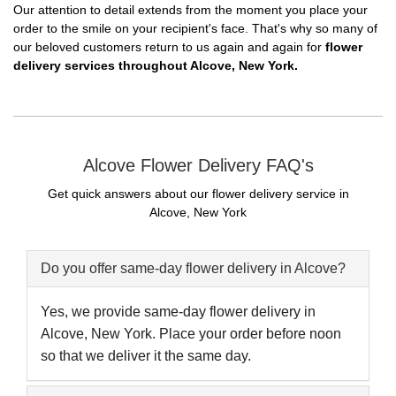
Our attention to detail extends from the moment you place your
order to the smile on your recipient's face. That's why so many of
our beloved customers return to us again and again for
flower
delivery services throughout Alcove, New York.
Alcove Flower Delivery FAQ's
Get quick answers about our flower delivery service in
Alcove, New York
Do you offer same-day flower delivery in Alcove?
Yes, we provide same-day flower delivery in
Alcove, New York. Place your order before noon
so that we deliver it the same day.