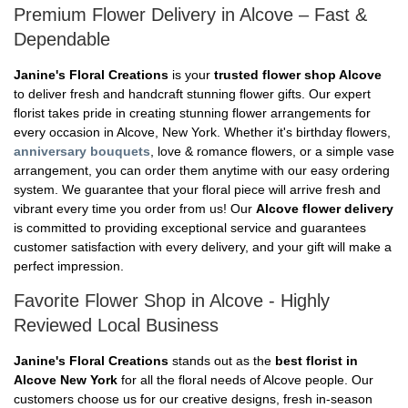
Premium Flower Delivery in Alcove – Fast &
Dependable
Janine's Floral Creations
is your
trusted flower shop Alcove
to deliver fresh and handcraft stunning flower gifts. Our expert
florist takes pride in creating stunning flower arrangements for
every occasion in Alcove, New York. Whether it's birthday flowers,
anniversary bouquets
, love & romance flowers, or a simple vase
arrangement, you can order them anytime with our easy ordering
system. We guarantee that your floral piece will arrive fresh and
vibrant every time you order from us! Our
Alcove flower delivery
is committed to providing exceptional service and guarantees
customer satisfaction with every delivery, and your gift will make a
perfect impression.
Favorite Flower Shop in Alcove - Highly
Reviewed Local Business
Janine's Floral Creations
stands out as the
best florist in
Alcove New York
for all the floral needs of Alcove people. Our
customers choose us for our creative designs, fresh in-season