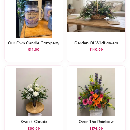
Our Own Candle Company
Garden Of Wildflowers
$14.99
$149.99
Sweet Clouds
Over The Rainbow
$99.99
$174.99