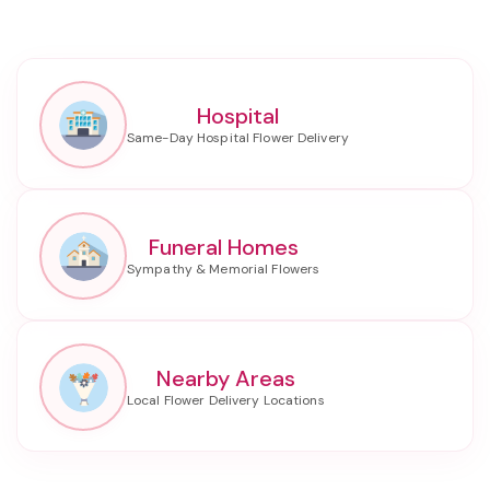
Hospital
Funeral Homes
Nearby Areas