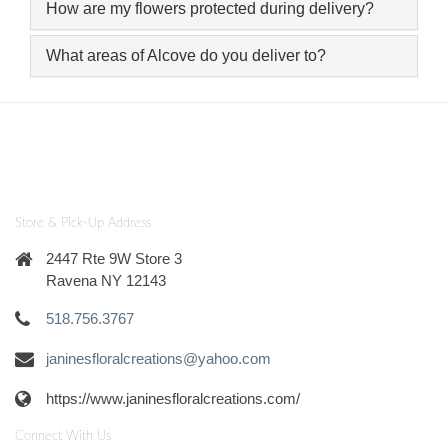
How are my flowers protected during delivery?
What areas of Alcove do you deliver to?
Store & Pick-Up Address
2447 Rte 9W Store 3
Ravena NY 12143
518.756.3767
janinesfloralcreations@yahoo.com
https://www.janinesfloralcreations.com/
Connect With Us