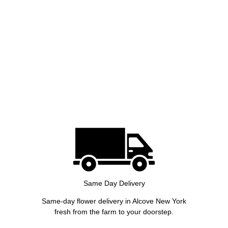
Same Day Delivery
Same-day flower delivery in Alcove New York
fresh from the farm to your doorstep.