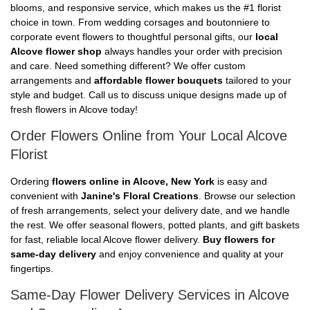
blooms, and responsive service, which makes us the #1 florist
choice in town. From wedding corsages and boutonniere to
corporate event flowers to thoughtful personal gifts, our
local
Alcove flower shop
always handles your order with precision
and care. Need something different? We offer custom
arrangements and
affordable flower bouquets
tailored to your
style and budget. Call us to discuss unique designs made up of
fresh flowers in Alcove today!
Order Flowers Online from Your Local Alcove
Florist
Ordering
flowers online in Alcove, New York
is easy and
convenient with
Janine's Floral Creations
. Browse our selection
of fresh arrangements, select your delivery date, and we handle
the rest. We offer seasonal flowers, potted plants, and gift baskets
for fast, reliable local Alcove flower delivery.
Buy flowers for
same-day delivery
and enjoy convenience and quality at your
fingertips.
Same-Day Flower Delivery Services in Alcove