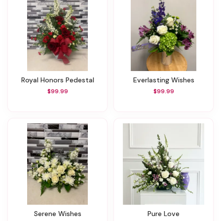
Royal Honors Pedestal
Everlasting Wishes
$99.99
$99.99
Serene Wishes
Pure Love