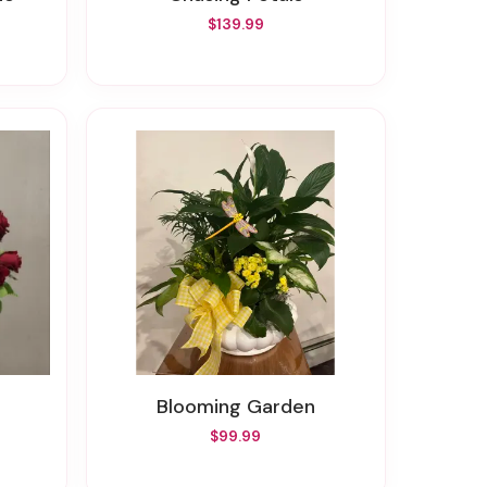
$139.99
Blooming Garden
$99.99