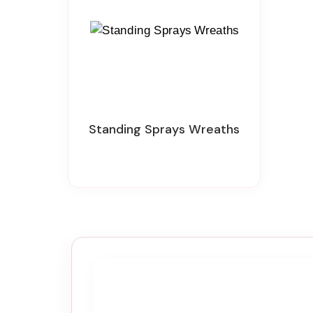
Standing Sprays Wreaths