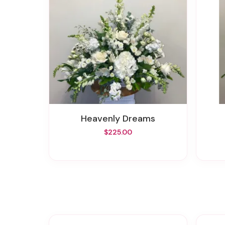
Heavenly Dreams
$225.00