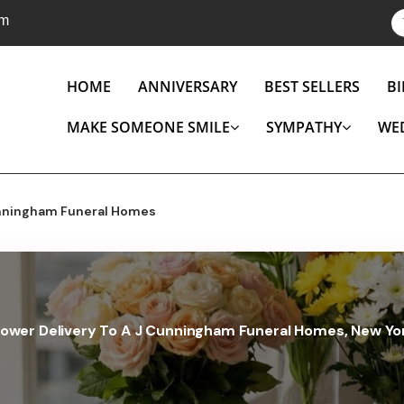
om
HOME
ANNIVERSARY
BEST SELLERS
B
MAKE SOMEONE SMILE
SYMPATHY
WE
nningham Funeral Homes
lower Delivery To A J Cunningham Funeral Homes, New Yo