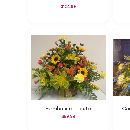
$124.99
Farmhouse Tribute
C
$99.99