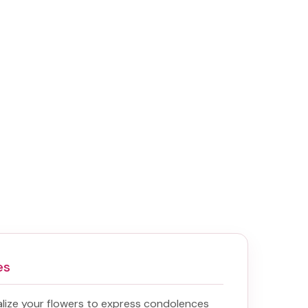
es
lize your flowers to express condolences