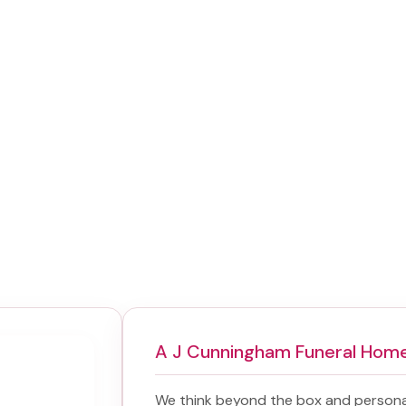
A J Cunningham Funeral Hom
We think beyond the box and persona