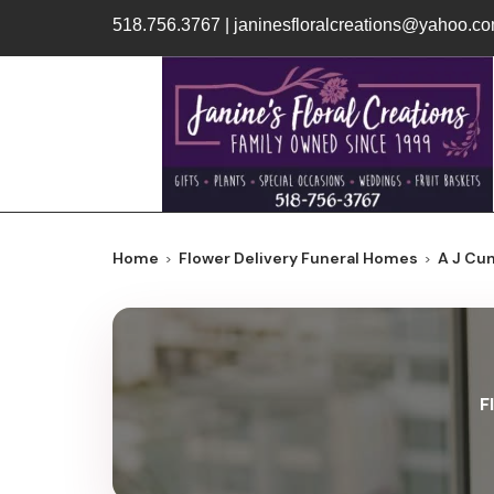
518.756.3767
|
janinesfloralcreations@yahoo.c
Home
Flower Delivery Funeral Homes
A J Cu
F