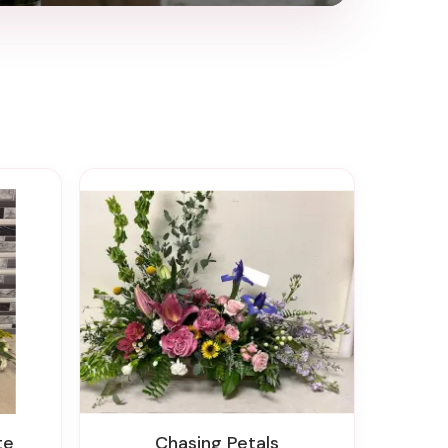
te
Chasing Petals