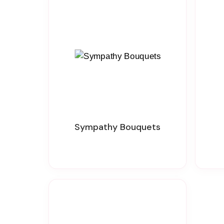
Sympathy Bouquets