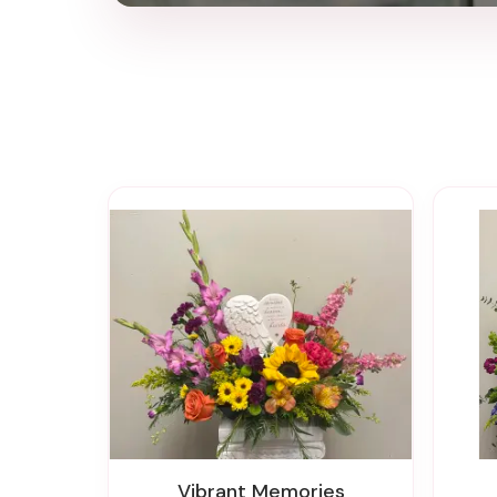
Vibrant Memories