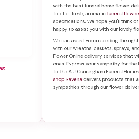
with the best
funeral home flower del
to offer fresh, aromatic
funeral flower
specifications. We hope you'll think o
happy to assist you with our lovely fl
We can assist you in sending the rig
with our wreaths, baskets, sprays, a
Flower Online delivery services that 
ones. Express your sympathy for the
es
to the A J Cunningham Funeral Home
shop Ravena
delivers products that a
sympathies through our
flower deliv