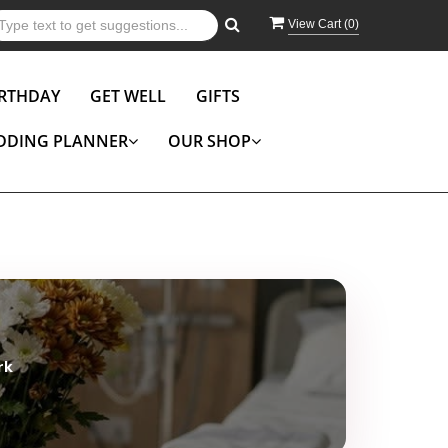
View Cart (
0
)
IRTHDAY
GET WELL
GIFTS
DDING PLANNER
OUR SHOP
rk