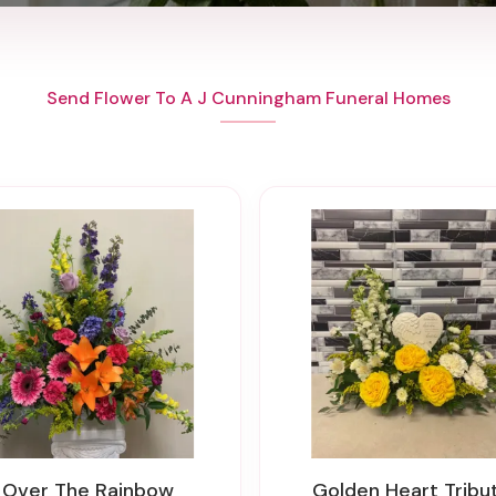
Send Flower To A J Cunningham Funeral Homes
Over The Rainbow
Golden Heart Tribu