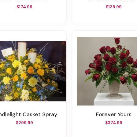
$174.99
$139.99
andlelight Casket Spray
Forever Yours
$299.99
$374.99