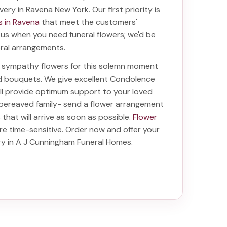
ivery in Ravena New York
. Our first priority is
s in Ravena
that meet the customers'
f us when you need funeral flowers; we'd be
oral arrangements.
ht sympathy flowers for this solemn moment
nd bouquets. We give excellent Condolence
will provide optimum support to your loved
 bereaved family-
send a flower arrangement
s
that will arrive as soon as possible.
Flower
re time-sensitive. Order now and offer your
ery in A J Cunningham Funeral Homes
.