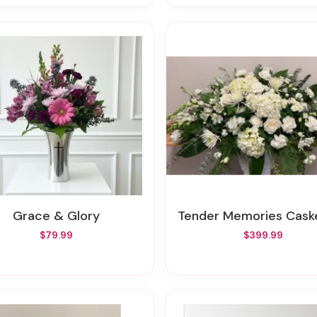
Grace & Glory
Tender Memories Casket S
$79.99
$399.99