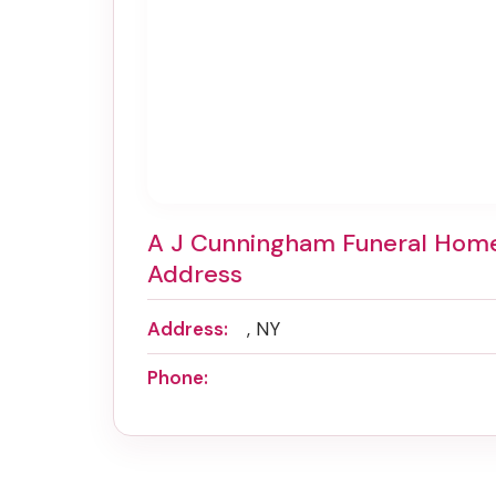
A J Cunningham Funeral Hom
Address
Address:
, NY
Phone: