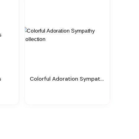
s
Colorful Adoration Sympathy Collection