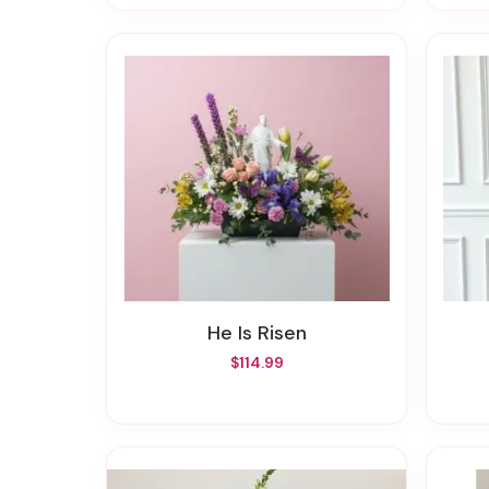
He Is Risen
$114.99