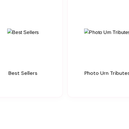
Best Sellers
Photo Urn Tribute