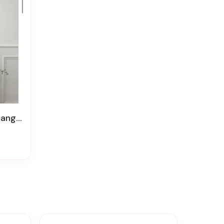
ement