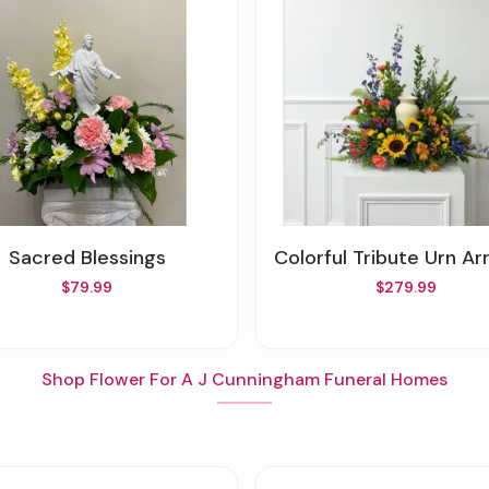
Sacred Blessings
Colorful Tribute Urn Arrang
$79.99
$279.99
Shop Flower For A J Cunningham Funeral Homes