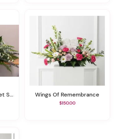
pray
Wings Of Remembrance
$150.00