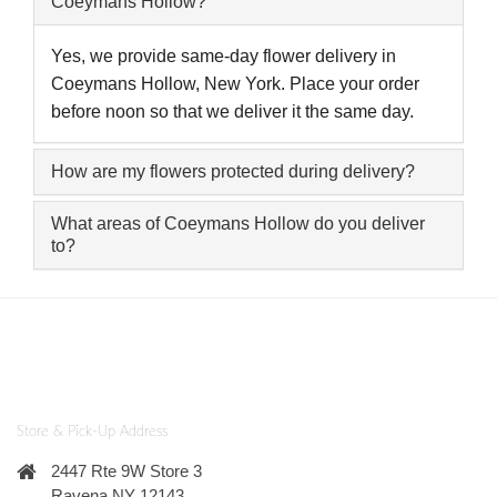
Coeymans Hollow?
Yes, we provide same-day flower delivery in
Coeymans Hollow, New York. Place your order
before noon so that we deliver it the same day.
How are my flowers protected during delivery?
What areas of Coeymans Hollow do you deliver
to?
Store & Pick-Up Address
2447 Rte 9W Store 3
Ravena NY 12143