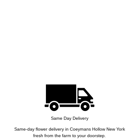
Same Day Delivery
Same-day flower delivery in Coeymans Hollow New York
fresh from the farm to your doorstep.