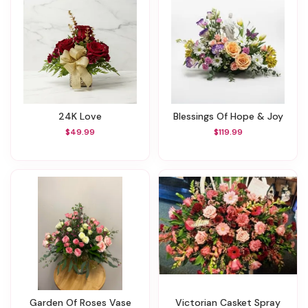
24K Love
Blessings Of Hope & Joy
$49.99
$119.99
Garden Of Roses Vase
Victorian Casket Spray