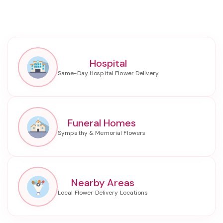
Hospital
Funeral Homes
Nearby Areas