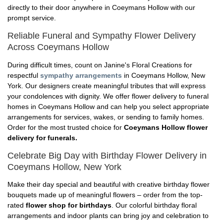
directly to their door anywhere in Coeymans Hollow with our
prompt service.
Reliable Funeral and Sympathy Flower Delivery
Across Coeymans Hollow
During difficult times, count on Janine's Floral Creations for
respectful
sympathy arrangements
in Coeymans Hollow, New
York. Our designers create meaningful tributes that will express
your condolences with dignity. We offer flower delivery to funeral
homes in Coeymans Hollow and can help you select appropriate
arrangements for services, wakes, or sending to family homes.
Order for the most trusted choice for
Coeymans Hollow flower
delivery for funerals.
Celebrate Big Day with Birthday Flower Delivery in
Coeymans Hollow, New York
Make their day special and beautiful with creative birthday flower
bouquets made up of meaningful flowers – order from the top-
rated
flower shop for birthdays
. Our colorful birthday floral
arrangements and indoor plants can bring joy and celebration to