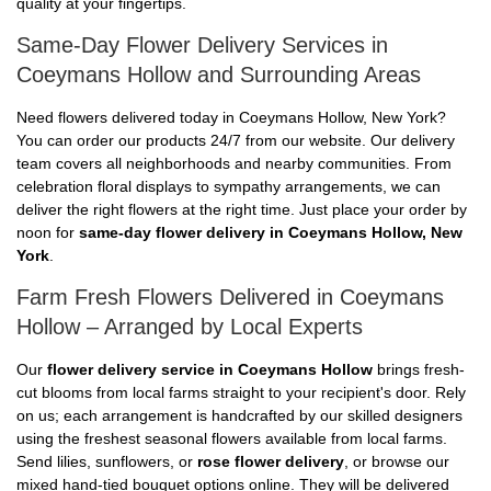
quality at your fingertips.
Same-Day Flower Delivery Services in
Coeymans Hollow and Surrounding Areas
Need flowers delivered today in Coeymans Hollow, New York?
You can order our products 24/7 from our website. Our delivery
team covers all neighborhoods and nearby communities. From
celebration floral displays to sympathy arrangements, we can
deliver the right flowers at the right time. Just place your order by
noon for
same-day flower delivery in Coeymans Hollow, New
York
.
Farm Fresh Flowers Delivered in Coeymans
Hollow – Arranged by Local Experts
Our
flower delivery service in Coeymans Hollow
brings fresh-
cut blooms from local farms straight to your recipient's door. Rely
on us; each arrangement is handcrafted by our skilled designers
using the freshest seasonal flowers available from local farms.
Send lilies, sunflowers, or
rose flower delivery
, or browse our
mixed hand-tied bouquet options online. They will be delivered