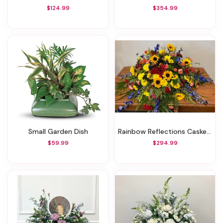
$124.99
$354.99
Small Garden Dish
Rainbow Reflections Casket Spray
$59.99
$294.99