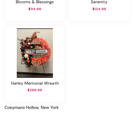
Blooms & Blessings
Serenity
$114.99
$124.99
Harley Memorial Wreath
$299.99
Coeymans Hollow, New York