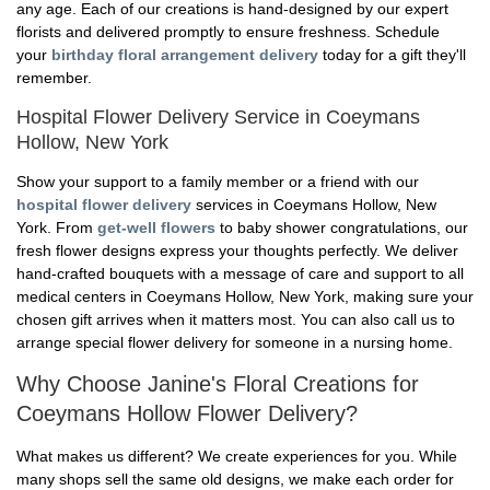
any age. Each of our creations is hand-designed by our expert
florists and delivered promptly to ensure freshness. Schedule
your
birthday floral arrangement delivery
today for a gift they'll
remember.
Hospital Flower Delivery Service in Coeymans
Hollow, New York
Show your support to a family member or a friend with our
hospital flower delivery
services in Coeymans Hollow, New
York. From
get-well flowers
to baby shower congratulations, our
fresh flower designs express your thoughts perfectly. We deliver
hand-crafted bouquets with a message of care and support to all
medical centers in Coeymans Hollow, New York, making sure your
chosen gift arrives when it matters most. You can also call us to
arrange special flower delivery for someone in a nursing home.
Why Choose Janine's Floral Creations for
Coeymans Hollow Flower Delivery?
What makes us different? We create experiences for you. While
many shops sell the same old designs, we make each order for