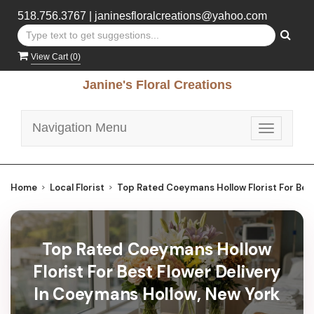
518.756.3767
|
janinesfloralcreations@yahoo.com
View Cart (
0
)
Janine's Floral Creations
Navigation Menu
Toggle
navigatio
Home
Local Florist
Top Rated Coeymans Hollow Florist For Best
Top Rated Coeymans Hollow
Florist For Best Flower Delivery
In Coeymans Hollow, New York