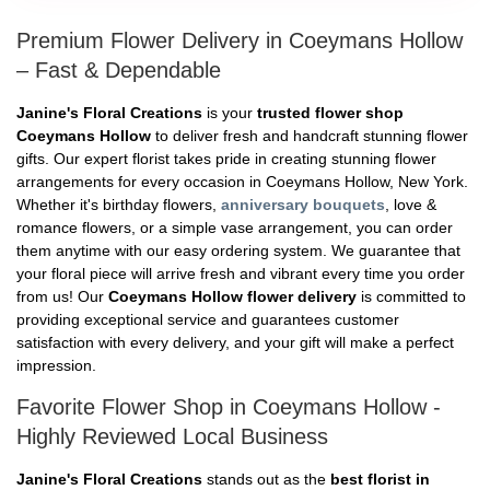
Premium Flower Delivery in Coeymans Hollow
– Fast & Dependable
Janine's Floral Creations
is your
trusted flower shop
Coeymans Hollow
to deliver fresh and handcraft stunning flower
gifts. Our expert florist takes pride in creating stunning flower
arrangements for every occasion in Coeymans Hollow, New York.
Whether it's birthday flowers,
anniversary bouquets
, love &
romance flowers, or a simple vase arrangement, you can order
them anytime with our easy ordering system. We guarantee that
your floral piece will arrive fresh and vibrant every time you order
from us! Our
Coeymans Hollow flower delivery
is committed to
providing exceptional service and guarantees customer
satisfaction with every delivery, and your gift will make a perfect
impression.
Favorite Flower Shop in Coeymans Hollow -
Highly Reviewed Local Business
Janine's Floral Creations
stands out as the
best florist in