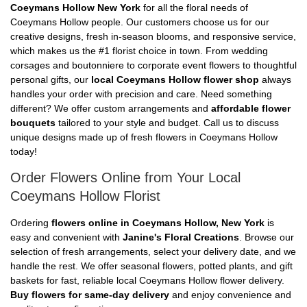
Coeymans Hollow New York
for all the floral needs of
Coeymans Hollow people. Our customers choose us for our
creative designs, fresh in-season blooms, and responsive service,
which makes us the #1 florist choice in town. From wedding
corsages and boutonniere to corporate event flowers to thoughtful
personal gifts, our
local Coeymans Hollow flower shop
always
handles your order with precision and care. Need something
different? We offer custom arrangements and
affordable flower
bouquets
tailored to your style and budget. Call us to discuss
unique designs made up of fresh flowers in Coeymans Hollow
today!
Order Flowers Online from Your Local
Coeymans Hollow Florist
Ordering
flowers online in Coeymans Hollow, New York
is
easy and convenient with
Janine's Floral Creations
. Browse our
selection of fresh arrangements, select your delivery date, and we
handle the rest. We offer seasonal flowers, potted plants, and gift
baskets for fast, reliable local Coeymans Hollow flower delivery.
Buy flowers for same-day delivery
and enjoy convenience and