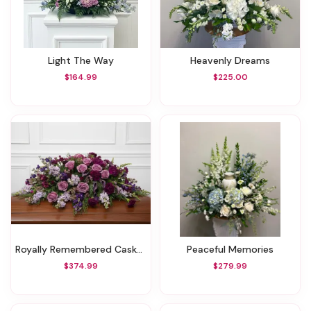
Light The Way
Heavenly Dreams
$164.99
$225.00
Royally Remembered Casket Spray
Peaceful Memories
$374.99
$279.99