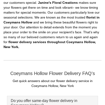
our customers special.
Janine's Floral Creations
makes sure
your flowers get there on time and look vibrant– we know timing
matters for special moments. Our customers particularly love our
seasonal selections. We are known as the most trusted
florist in
Coeymans Hollow
and we bring these beautiful flowers right to
your door. Our attention to detail extends from the moment you
place your order to the smile on your recipient's face. That's why
so many of our beloved customers return to us again and again
for
flower delivery services throughout Coeymans Hollow,
New York.
Coeymans Hollow Flower Delivery FAQ's
Get quick answers about our flower delivery service in
Coeymans Hollow, New York
Do you offer same-day flower delivery in