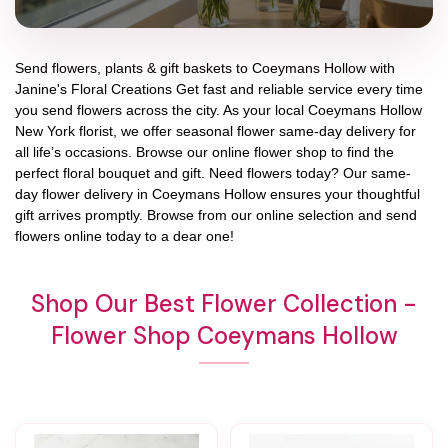
Send flowers, plants & gift baskets to Coeymans Hollow with
Janine's Floral Creations Get fast and reliable service every time
you send flowers across the city. As your local Coeymans Hollow
New York florist, we offer seasonal flower same-day delivery for
all life’s occasions. Browse our online flower shop to find the
perfect floral bouquet and gift. Need flowers today? Our same-
day flower delivery in Coeymans Hollow ensures your thoughtful
gift arrives promptly. Browse from our online selection and send
flowers online today to a dear one!
Shop Our Best Flower Collection -
Flower Shop Coeymans Hollow