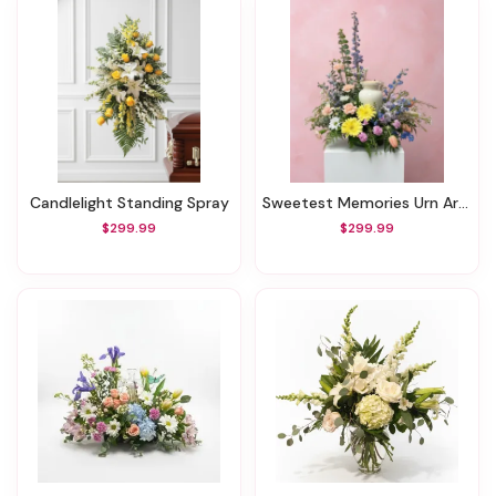
Candlelight Standing Spray
Sweetest Memories Urn Arrangement
$299.99
$299.99