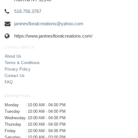
518.756.3767
janinesfloralcreations@yahoo.com
https://www.janinesfloralcreations.com/
Connect With Us
About Us
Terms & Conditions
Privacy Policy
Contact Us
FAQ
Working Hours
Monday
:
10:00 AM - 04:00 PM
Tuesday
:
10:00 AM - 04:00 PM
Wednesday
:
10:00 AM - 04:00 PM
Thursday
:
10:00 AM - 04:00 PM
Friday
:
10:00 AM - 04:00 PM
Saturday
:
10:00 AM - 03:00 PM