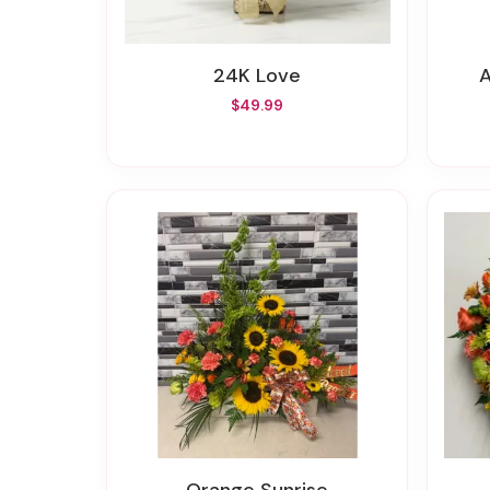
24K Love
$49.99