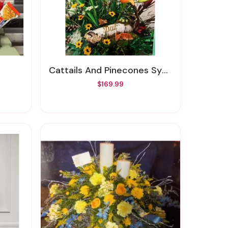
Cattails And Pinecones Sympathy Basket
$169.99