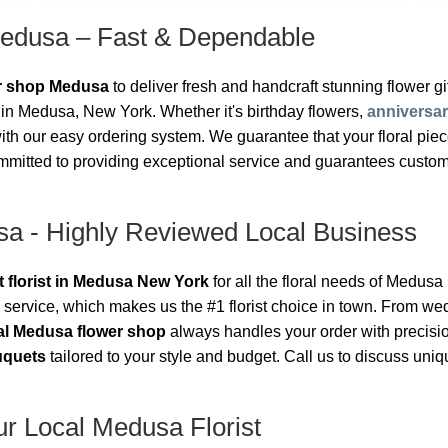
Medusa – Fast & Dependable
er shop Medusa
to deliver fresh and handcraft stunning flower gift
in Medusa, New York. Whether it's birthday flowers,
anniversa
h our easy ordering system. We guarantee that your floral piece 
mmitted to providing exceptional service and guarantees customer
sa - Highly Reviewed Local Business
t florist in Medusa New York
for all the floral needs of Medus
 service, which makes us the #1 florist choice in town. From w
al Medusa flower shop
always handles your order with precisi
uquets
tailored to your style and budget. Call us to discuss un
r Local Medusa Florist