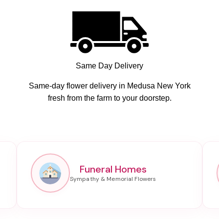
Same Day Delivery
Same-day flower delivery in Medusa New York
fresh from the farm to your doorstep.
Funeral Homes