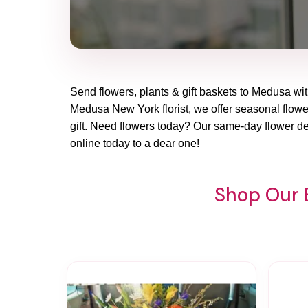
Send flowers, plants & gift baskets to Medusa with
Medusa New York florist, we offer seasonal flower
gift. Need flowers today? Our same-day flower de
online today to a dear one!
Shop Our 