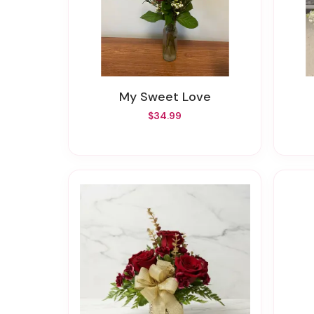
My Sweet Love
$34.99