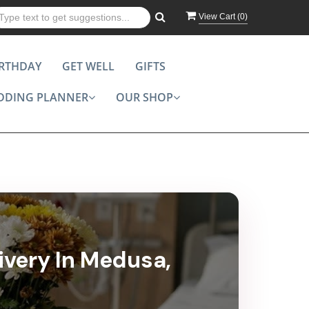
View Cart (
0
)
IRTHDAY
GET WELL
GIFTS
DDING PLANNER
OUR SHOP
ivery In Medusa,