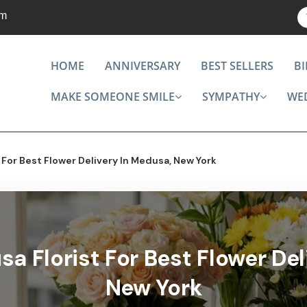
om
HOME
ANNIVERSARY
BEST SELLERS
B
MAKE SOMEONE SMILE
SYMPATHY
WE
For Best Flower Delivery In Medusa, New York
a Florist For Best Flower Del
New York