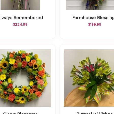
Always Remembered
Farmhouse Blessin
$224.99
$199.99