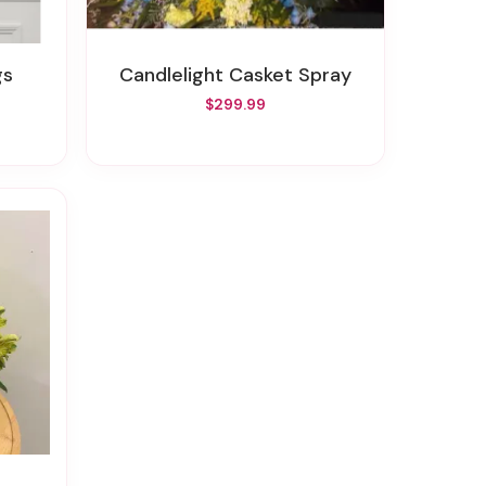
gs
Candlelight Casket Spray
$299.99