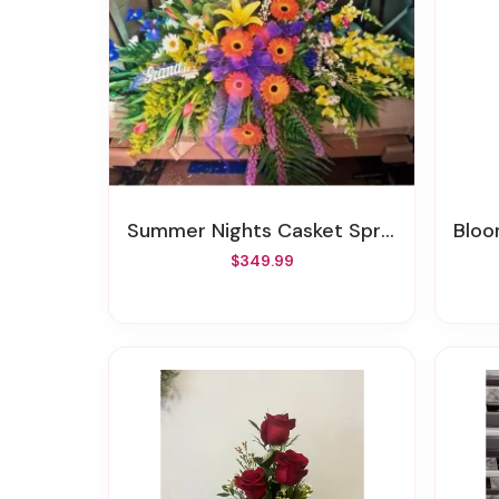
Summer Nights Casket Spray
Bloo
$349.99