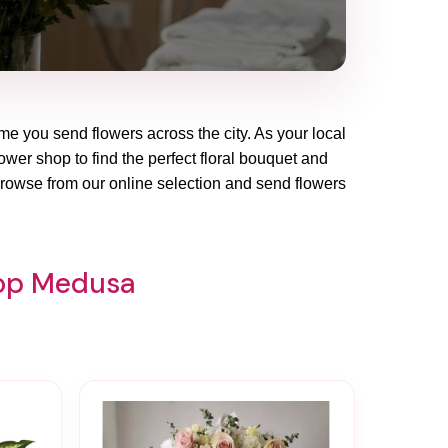
ime you send flowers across the city. As your local
ower shop to find the perfect floral bouquet and
Browse from our online selection and send flowers
hop Medusa