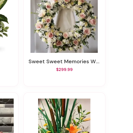
Sweet Sweet Memories Wreath
$299.99