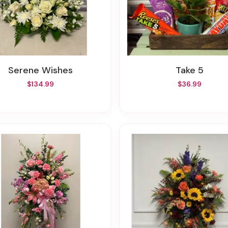
Serene Wishes
Take 5
$134.99
$36.99