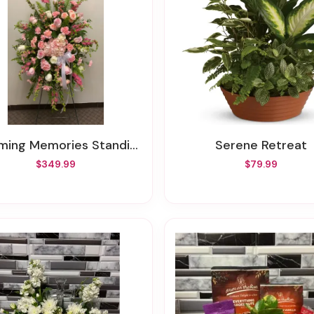
ming Memories Standing Spray
Serene Retreat
$349.99
$79.99