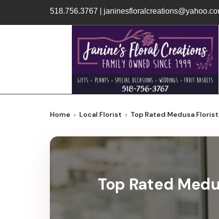
518.756.3767
|
janinesfloralcreations@yahoo.c
Home
Local Florist
Top Rated Medusa Florist 
Top Rated Medus