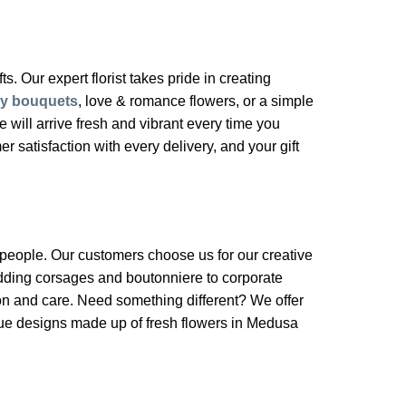
s. Our expert florist takes pride in creating
ry bouquets
, love & romance flowers, or a simple
will arrive fresh and vibrant every time you
 satisfaction with every delivery, and your gift
a people. Our customers choose us for our creative
edding corsages and boutonniere to corporate
on and care. Need something different? We offer
ique designs made up of fresh flowers in Medusa