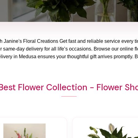
 Janine's Floral Creations Get fast and reliable service every t
 same-day delivery for all life’s occasions. Browse our online fl
livery in Medusa ensures your thoughtful gift arrives promptly. 
Best Flower Collection - Flower S