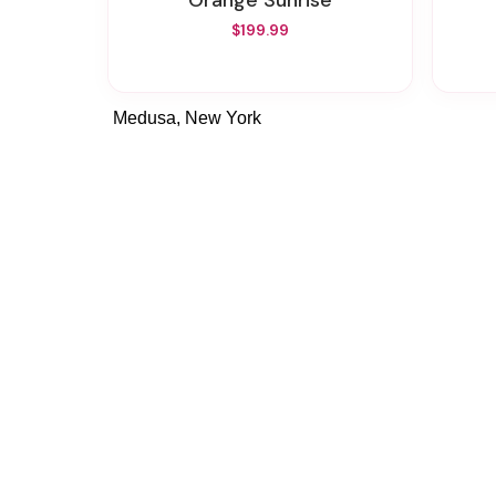
Orange Sunrise
$199.99
Medusa, New York