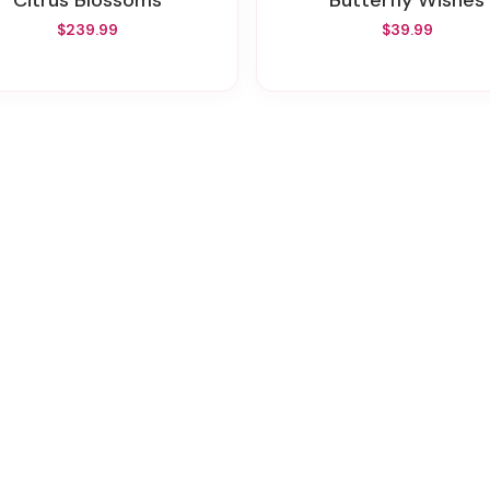
Citrus Blossoms
Butterfly Wishes
$239.99
$39.99