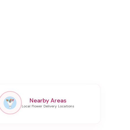
Nearby Areas