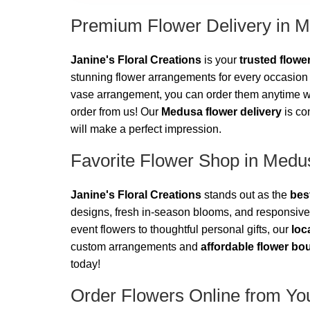
Premium Flower Delivery in 
Janine's Floral Creations
is your
trusted flow
stunning flower arrangements for every occasion 
vase arrangement, you can order them anytime wit
order from us! Our
Medusa flower delivery
is co
will make a perfect impression.
Favorite Flower Shop in Medu
Janine's Floral Creations
stands out as the
bes
designs, fresh in-season blooms, and responsive
event flowers to thoughtful personal gifts, our
loc
custom arrangements and
affordable flower bo
today!
Order Flowers Online from You