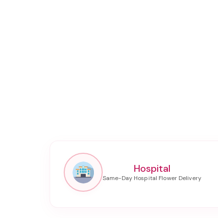
Hospital