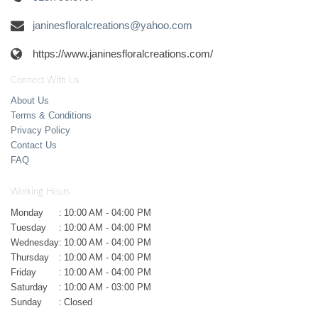
janinesfloralcreations@yahoo.com
https://www.janinesfloralcreations.com/
Connect With Us
About Us
Terms & Conditions
Privacy Policy
Contact Us
FAQ
Working Hours
Monday
:
10:00 AM - 04:00 PM
Tuesday
:
10:00 AM - 04:00 PM
Wednesday
:
10:00 AM - 04:00 PM
Thursday
:
10:00 AM - 04:00 PM
Friday
:
10:00 AM - 04:00 PM
Saturday
:
10:00 AM - 03:00 PM
Sunday
:
Closed