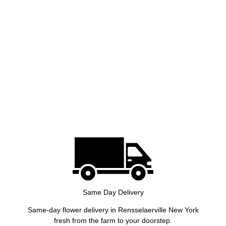
Same Day Delivery
Same-day flower delivery in Rensselaerville New York
fresh from the farm to your doorstep.