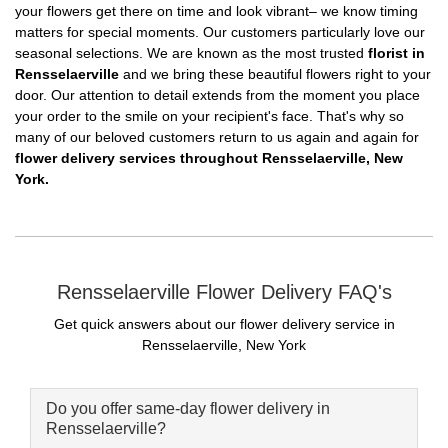
your flowers get there on time and look vibrant– we know timing
matters for special moments. Our customers particularly love our
seasonal selections. We are known as the most trusted
florist in
Rensselaerville
and we bring these beautiful flowers right to your
door. Our attention to detail extends from the moment you place
your order to the smile on your recipient's face. That's why so
many of our beloved customers return to us again and again for
flower delivery services throughout Rensselaerville, New
York.
Rensselaerville Flower Delivery FAQ's
Get quick answers about our flower delivery service in
Rensselaerville, New York
Do you offer same-day flower delivery in
Rensselaerville?