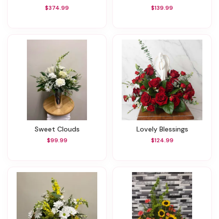
$374.99
$139.99
Sweet Clouds
Lovely Blessings
$99.99
$124.99