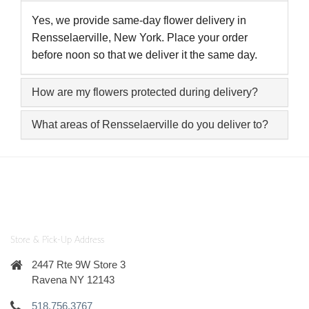
Yes, we provide same-day flower delivery in
Rensselaerville, New York. Place your order
before noon so that we deliver it the same day.
How are my flowers protected during delivery?
What areas of Rensselaerville do you deliver to?
Store & Pick-Up Address
2447 Rte 9W Store 3
Ravena NY 12143
518.756.3767