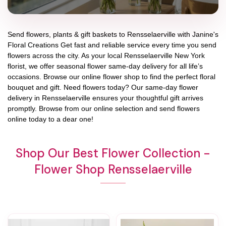
Send flowers, plants & gift baskets to Rensselaerville with Janine's
Floral Creations Get fast and reliable service every time you send
flowers across the city. As your local Rensselaerville New York
florist, we offer seasonal flower same-day delivery for all life’s
occasions. Browse our online flower shop to find the perfect floral
bouquet and gift. Need flowers today? Our same-day flower
delivery in Rensselaerville ensures your thoughtful gift arrives
promptly. Browse from our online selection and send flowers
online today to a dear one!
Shop Our Best Flower Collection -
Flower Shop Rensselaerville