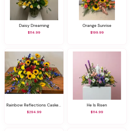
Daisy Dreaming
Orange Sunrise
$114.99
$199.99
Rainbow Reflections Casket Spray
He Is Risen
$294.99
$114.99