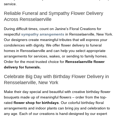
service.
Reliable Funeral and Sympathy Flower Delivery
Across Rensselaerville
During difficult times, count on Janine's Floral Creations for
respectful
sympathy arrangements
in Rensselaerville, New York.
Our designers create meaningful tributes that will express your
condolences with dignity. We offer flower delivery to funeral
homes in Rensselaerville and can help you select appropriate
arrangements for services, wakes, or sending to family homes.
Order for the most trusted choice for
Rensselaerville flower
delivery for funerals.
Celebrate Big Day with Birthday Flower Delivery in
Rensselaerville, New York
Make their day special and beautiful with creative birthday flower
bouquets made up of meaningful flowers – order from the top-
rated
flower shop for birthdays
. Our colorful birthday floral
arrangements and indoor plants can bring joy and celebration to
any age. Each of our creations is hand-designed by our expert