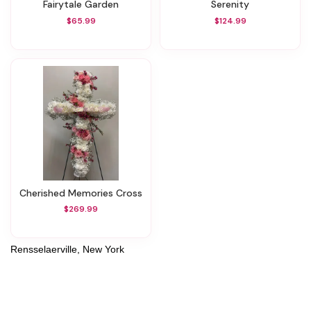
Fairytale Garden
Serenity
$65.99
$124.99
Cherished Memories Cross
$269.99
Rensselaerville, New York