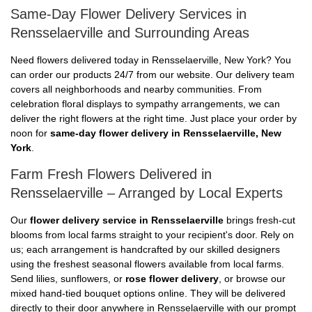
Same-Day Flower Delivery Services in
Rensselaerville and Surrounding Areas
Need flowers delivered today in Rensselaerville, New York? You
can order our products 24/7 from our website. Our delivery team
covers all neighborhoods and nearby communities. From
celebration floral displays to sympathy arrangements, we can
deliver the right flowers at the right time. Just place your order by
noon for
same-day flower delivery in Rensselaerville, New
York
.
Farm Fresh Flowers Delivered in
Rensselaerville – Arranged by Local Experts
Our
flower delivery service in Rensselaerville
brings fresh-cut
blooms from local farms straight to your recipient's door. Rely on
us; each arrangement is handcrafted by our skilled designers
using the freshest seasonal flowers available from local farms.
Send lilies, sunflowers, or
rose flower delivery
, or browse our
mixed hand-tied bouquet options online. They will be delivered
directly to their door anywhere in Rensselaerville with our prompt