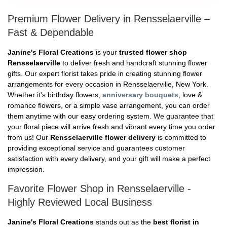
Premium Flower Delivery in Rensselaerville –
Fast & Dependable
Janine's Floral Creations
is your
trusted flower shop
Rensselaerville
to deliver fresh and handcraft stunning flower
gifts. Our expert florist takes pride in creating stunning flower
arrangements for every occasion in Rensselaerville, New York.
Whether it's birthday flowers,
anniversary bouquets
, love &
romance flowers, or a simple vase arrangement, you can order
them anytime with our easy ordering system. We guarantee that
your floral piece will arrive fresh and vibrant every time you order
from us! Our
Rensselaerville flower delivery
is committed to
providing exceptional service and guarantees customer
satisfaction with every delivery, and your gift will make a perfect
impression.
Favorite Flower Shop in Rensselaerville -
Highly Reviewed Local Business
Janine's Floral Creations
stands out as the
best florist in