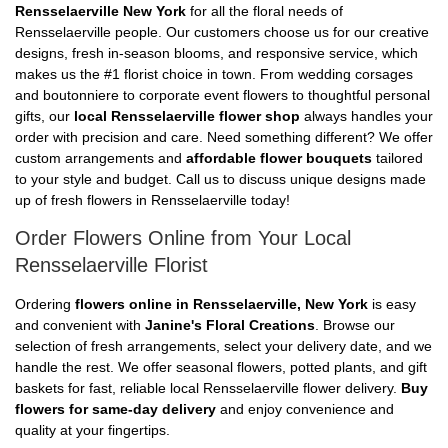
Rensselaerville New York
for all the floral needs of
Rensselaerville people. Our customers choose us for our creative
designs, fresh in-season blooms, and responsive service, which
makes us the #1 florist choice in town. From wedding corsages
and boutonniere to corporate event flowers to thoughtful personal
gifts, our
local Rensselaerville flower shop
always handles your
order with precision and care. Need something different? We offer
custom arrangements and
affordable flower bouquets
tailored
to your style and budget. Call us to discuss unique designs made
up of fresh flowers in Rensselaerville today!
Order Flowers Online from Your Local
Rensselaerville Florist
Ordering
flowers online in Rensselaerville, New York
is easy
and convenient with
Janine's Floral Creations
. Browse our
selection of fresh arrangements, select your delivery date, and we
handle the rest. We offer seasonal flowers, potted plants, and gift
baskets for fast, reliable local Rensselaerville flower delivery.
Buy
flowers for same-day delivery
and enjoy convenience and
quality at your fingertips.