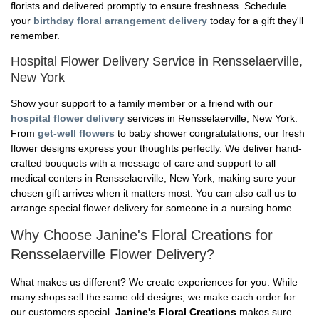
florists and delivered promptly to ensure freshness. Schedule
your
birthday floral arrangement delivery
today for a gift they'll
remember.
Hospital Flower Delivery Service in Rensselaerville,
New York
Show your support to a family member or a friend with our
hospital flower delivery
services in Rensselaerville, New York.
From
get-well flowers
to baby shower congratulations, our fresh
flower designs express your thoughts perfectly. We deliver hand-
crafted bouquets with a message of care and support to all
medical centers in Rensselaerville, New York, making sure your
chosen gift arrives when it matters most. You can also call us to
arrange special flower delivery for someone in a nursing home.
Why Choose Janine's Floral Creations for
Rensselaerville Flower Delivery?
What makes us different? We create experiences for you. While
many shops sell the same old designs, we make each order for
our customers special.
Janine's Floral Creations
makes sure