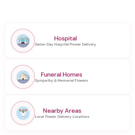
Hospital
Funeral Homes
Nearby Areas