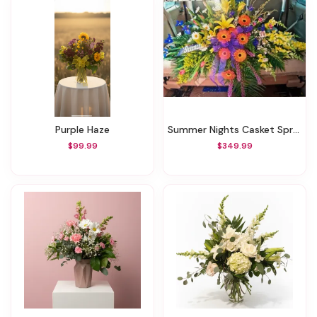
Purple Haze
Summer Nights Casket Spray
$99.99
$349.99