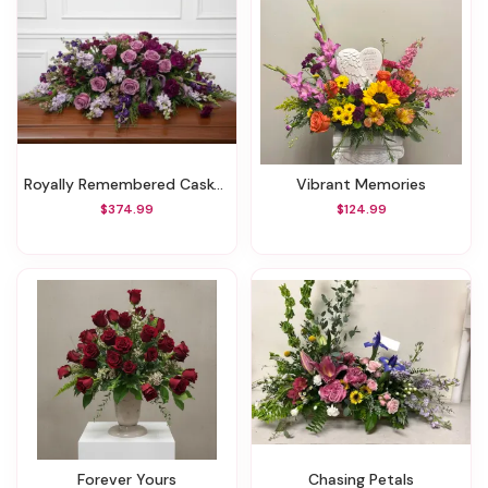
Royally Remembered Casket Spray
Vibrant Memories
$374.99
$124.99
Forever Yours
Chasing Petals