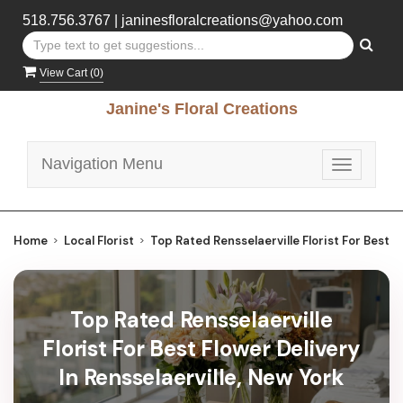
518.756.3767
|
janinesfloralcreations@yahoo.com
View Cart (
0
)
Janine's Floral Creations
Navigation Menu
Toggle
navigatio
Home
Local Florist
Top Rated Rensselaerville Florist For Best F
Top Rated Rensselaerville
Florist For Best Flower Delivery
In Rensselaerville, New York