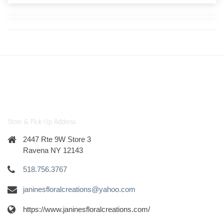
Store & Pick-Up Address
2447 Rte 9W Store 3
Ravena NY 12143
518.756.3767
janinesfloralcreations@yahoo.com
https://www.janinesfloralcreations.com/