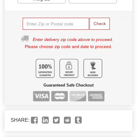
Check
Enter delivery zip code above to proceed.
Please choose zip code and date to proceed.
Guaranteed Safe Checkout
SHARE: