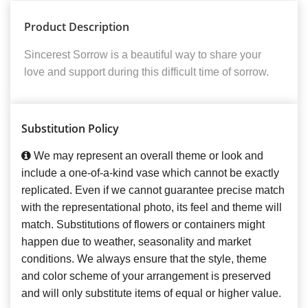
Product Description
Sincerest Sorrow is a beautiful way to share your
love and support during this difficult time of sorrow.
Substitution Policy
We may represent an overall theme or look and
include a one-of-a-kind vase which cannot be exactly
replicated. Even if we cannot guarantee precise match
with the representational photo, its feel and theme will
match. Substitutions of flowers or containers might
happen due to weather, seasonality and market
conditions. We always ensure that the style, theme
and color scheme of your arrangement is preserved
and will only substitute items of equal or higher value.