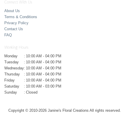
Connect With Us
About Us
Terms & Conditions
Privacy Policy
Contact Us
FAQ
Working Hours
Monday
:
10:00 AM - 04:00 PM
Tuesday
:
10:00 AM - 04:00 PM
Wednesday
:
10:00 AM - 04:00 PM
Thursday
:
10:00 AM - 04:00 PM
Friday
:
10:00 AM - 04:00 PM
Saturday
:
10:00 AM - 03:00 PM
Sunday
:
Closed
Copyright © 2010-
2026
Janine's Floral Creations All rights reserved.