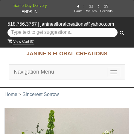
Same Day Delivery
4
:
12
:
14
Hours
Minutes
Seconds
ENDS IN:
518.756.3767
|
janinesfloralcreations@yahoo.com
View Cart (
0
)
JANINE'S FLORAL CREATIONS
Navigation Menu
Toggle
navigatio
Home
>
Sincerest Sorrow