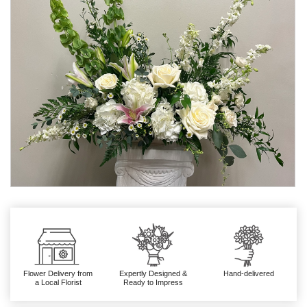
Flower Delivery from
Expertly Designed &
Hand-delivered
a Local Florist
Ready to Impress