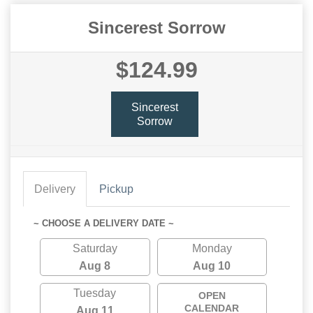
Sincerest Sorrow
$124.99
Sincerest
Sorrow
Delivery
Pickup
~ CHOOSE A DELIVERY DATE ~
Saturday
Monday
Aug 8
Aug 10
Tuesday
OPEN
CALENDAR
Aug 11