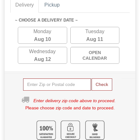
Delivery
Pickup
~ CHOOSE A DELIVERY DATE ~
Monday
Tuesday
Aug 10
Aug 11
Wednesday
OPEN
CALENDAR
Aug 12
Check
Enter delivery zip code above to proceed.
Please choose zip code and date to proceed.