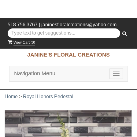
518.756.3767
|
janinesfloralcreations@yahoo.com
View Cart (
0
)
JANINE'S FLORAL CREATIONS
Navigation Menu
Toggle
navigatio
Home
>
Royal Honors Pedestal