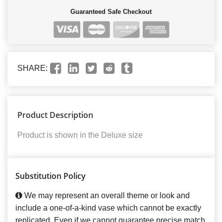
Guaranteed Safe Checkout
SHARE:
Product Description
Product is shown in the Deluxe size
Substitution Policy
We may represent an overall theme or look and
include a one-of-a-kind vase which cannot be exactly
replicated. Even if we cannot guarantee precise match