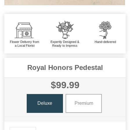
Flower Delivery from
Expertly Designed &
Hand-delivered
a Local Florist
Ready to Impress
Royal Honors Pedestal
$99.99
Deluxe
Premium