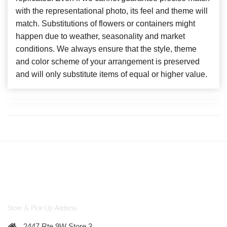
with the representational photo, its feel and theme will
match. Substitutions of flowers or containers might
happen due to weather, seasonality and market
conditions. We always ensure that the style, theme
and color scheme of your arrangement is preserved
and will only substitute items of equal or higher value.
Store & Pick-Up Address
2447 Rte 9W Store 3