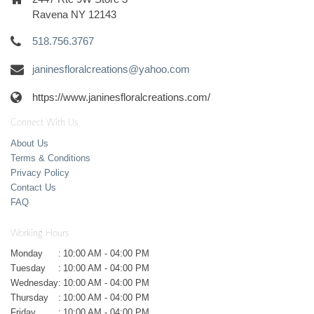
Ravena NY 12143
518.756.3767
janinesfloralcreations@yahoo.com
https://www.janinesfloralcreations.com/
Connect With Us
About Us
Terms & Conditions
Privacy Policy
Contact Us
FAQ
Working Hours
Monday
:
10:00 AM - 04:00 PM
Tuesday
:
10:00 AM - 04:00 PM
Wednesday
:
10:00 AM - 04:00 PM
Thursday
:
10:00 AM - 04:00 PM
Friday
:
10:00 AM - 04:00 PM