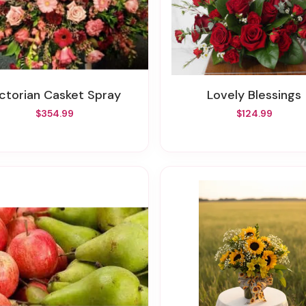
Victorian Casket Spray
Lovely Blessings
$354.99
$124.99