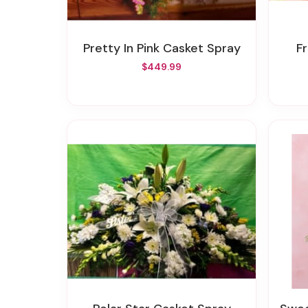
Pretty In Pink Casket Spray
F
$449.99