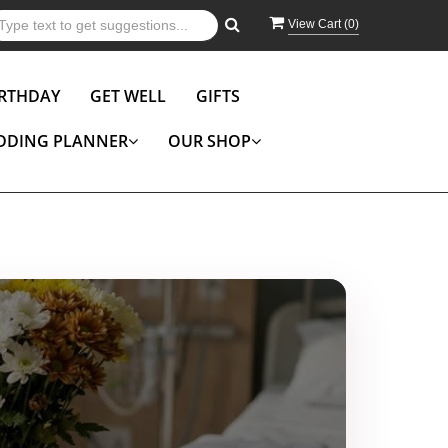
View Cart (
0
)
IRTHDAY
GET WELL
GIFTS
DDING PLANNER
OUR SHOP