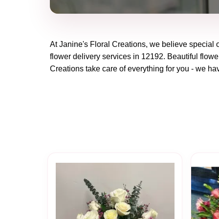
At
Janine's Floral Creations
, we believe special
flower delivery services in 12192. Beautiful flowe
Creations
take care of everything for you - we hav