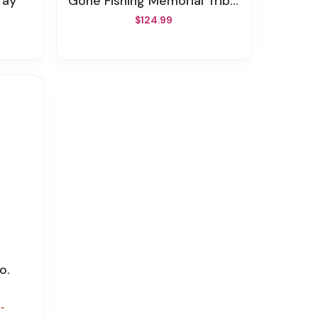
ray
Gone Fishing Memorial Tribute
$124.99
o.
-