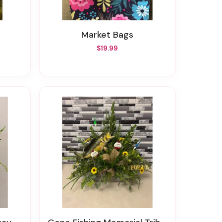
Market Bags
$19.99