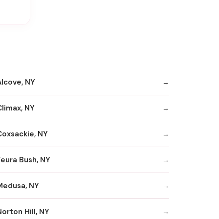
Alcove, NY
Climax, NY
Coxsackie, NY
Feura Bush, NY
Medusa, NY
orton Hill, NY