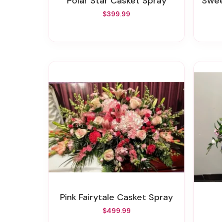
Polar Star Casket Spray
Swee
$399.99
Pink Fairytale Casket Spray
$499.99