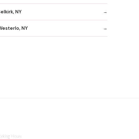
elkirk, NY
Westerlo, NY
rking Hours