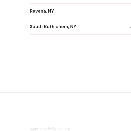
Ravena, NY
South Bethlehem, NY
Store & Pick-Up Address