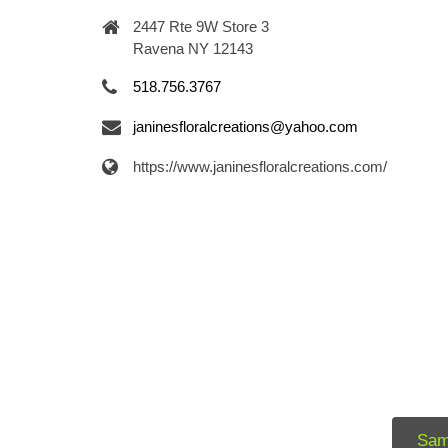
2447 Rte 9W Store 3
Ravena NY 12143
518.756.3767
janinesfloralcreations@yahoo.com
https://www.janinesfloralcreations.com/
Sam