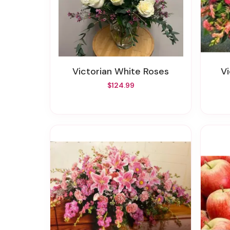
Victorian White Roses
$124.99