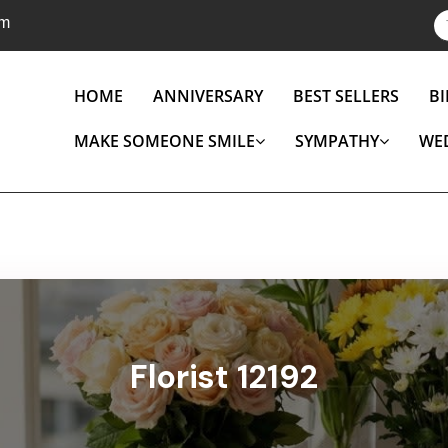
om
HOME
ANNIVERSARY
BEST SELLERS
B
MAKE SOMEONE SMILE
SYMPATHY
WE
Florist 12192