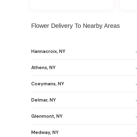
Flower Delivery To Nearby Areas
Hannacroix, NY
Athens, NY
Coeymans, NY
Delmar, NY
Glenmont, NY
Medway, NY