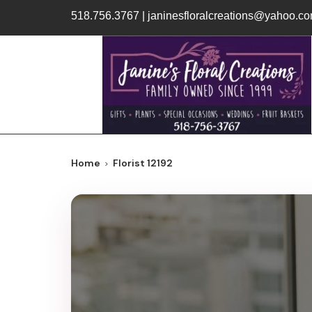
518.756.3767
|
janinesfloralcreations@yahoo.c
Home
Florist 12192