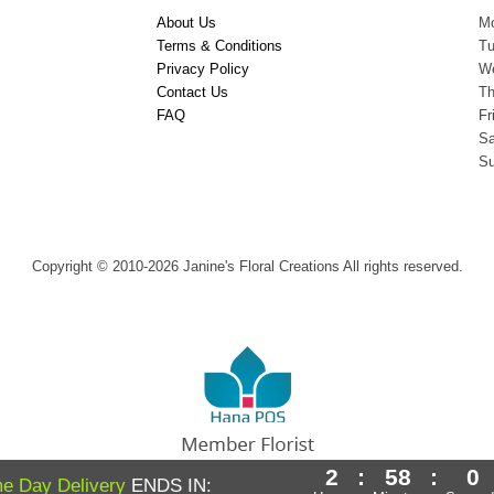
About Us
M
Terms & Conditions
T
Privacy Policy
W
Contact Us
Th
FAQ
Fr
Sa
S
Copyright © 2010-
2026
Janine's Floral Creations All rights reserved.
2
:
57
:
59
Powered by Hana Florist POS
e Day Delivery
ENDS IN: