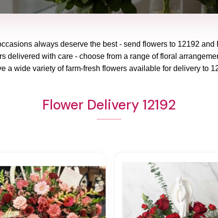
 occasions always deserve the best - send flowers to
12192
and
rs delivered with care - choose from a range of floral arrangemen
e a wide variety of farm-fresh flowers available for delivery to
1
Flower Delivery 12192