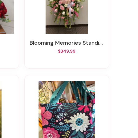
Blooming Memories Standing Spray
$349.99