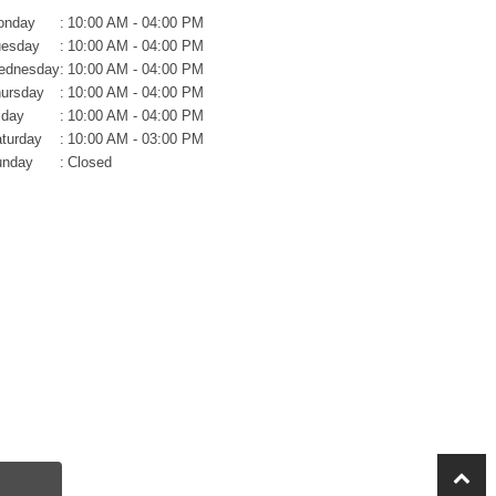
onday
:
10:00 AM - 04:00 PM
uesday
:
10:00 AM - 04:00 PM
ednesday
:
10:00 AM - 04:00 PM
ursday
:
10:00 AM - 04:00 PM
iday
:
10:00 AM - 04:00 PM
turday
:
10:00 AM - 03:00 PM
unday
:
Closed