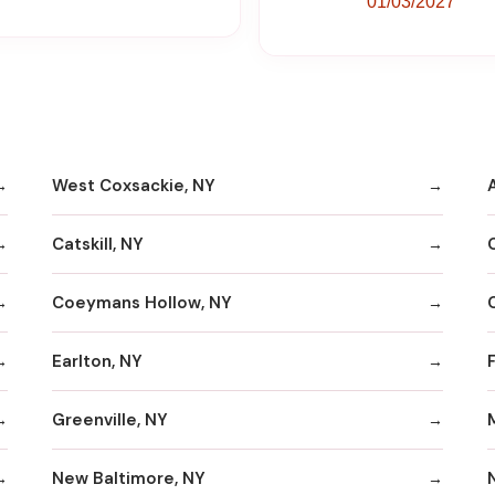
01/03/2027
West Coxsackie, NY
Catskill, NY
Coeymans Hollow, NY
Earlton, NY
Greenville, NY
New Baltimore, NY
N