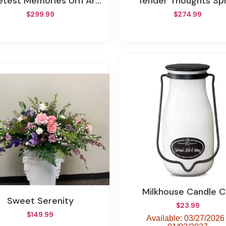
test Memories Urn Arrangement
Tender Thoughts Sp
$299.99
$274.99
Milkhouse Candle C
Sweet Serenity
$23.99
$149.99
Available: 03/27/2026 