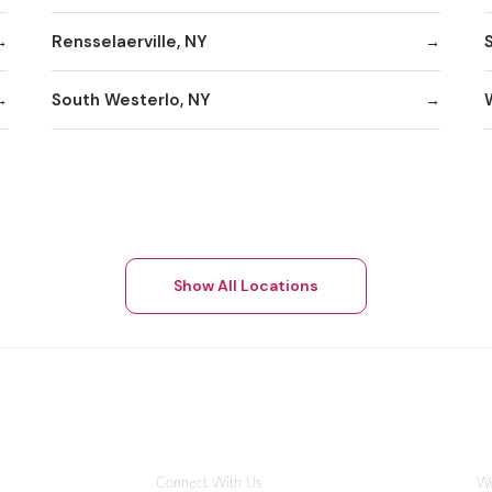
Rensselaerville, NY
S
South Westerlo, NY
Show All Locations
Connect With Us
Wo