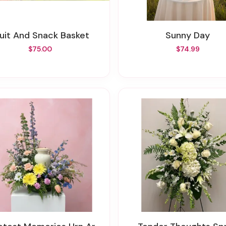
ruit And Snack Basket
Sunny Day
$75.00
$74.99