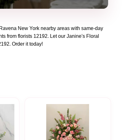
Ravena New York
nearby areas with same-day
ts from florists
12192
. Let our
Janine's Floral
2192
. Order it today!