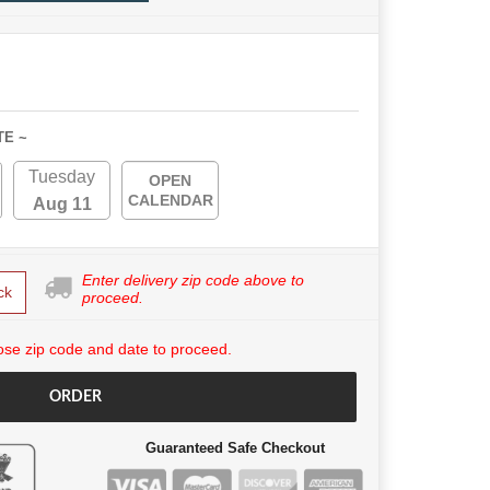
TE ~
Tuesday
OPEN
CALENDAR
Aug 11
Enter delivery zip code above to
ck
proceed.
se zip code and date to proceed.
ORDER
Guaranteed Safe Checkout