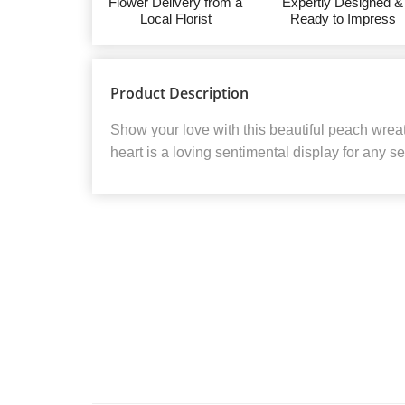
Flower Delivery from a
Expertly Designed &
Local Florist
Ready to Impress
Product Description
Show your love with this beautiful peach wre
heart is a loving sentimental display for any se