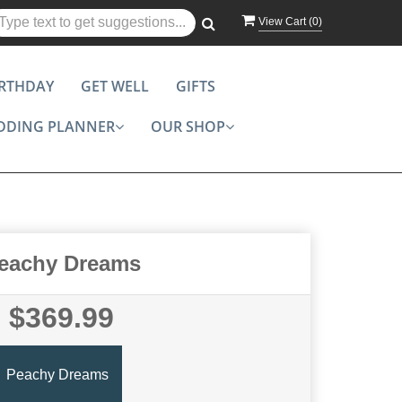
View Cart (
0
)
IRTHDAY
GET WELL
GIFTS
DDING PLANNER
OUR SHOP
eachy Dreams
$369.99
Peachy Dreams