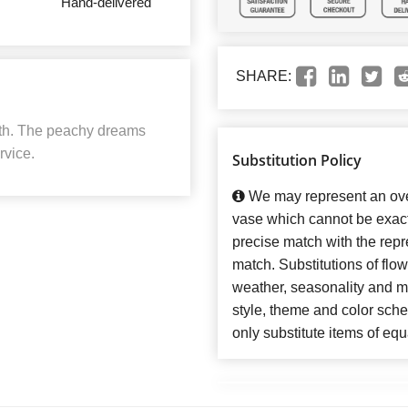
Hand-delivered
SHARE:
ath. The peachy dreams
rvice.
Substitution Policy
We may represent an over
vase which cannot be exact
precise match with the repre
match. Substitutions of flo
weather, seasonality and m
style, theme and color sch
only substitute items of equ