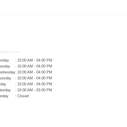
rking Hours
onday
:
10:00 AM - 04:00 PM
uesday
:
10:00 AM - 04:00 PM
ednesday
:
10:00 AM - 04:00 PM
ursday
:
10:00 AM - 04:00 PM
iday
:
10:00 AM - 04:00 PM
turday
:
10:00 AM - 03:00 PM
unday
:
Closed