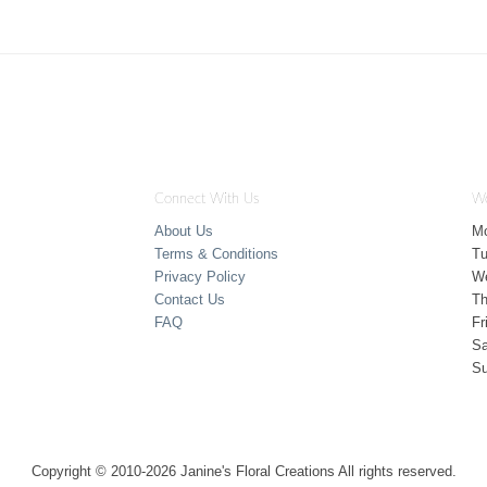
Connect With Us
Wo
About Us
M
Terms & Conditions
T
Privacy Policy
W
Contact Us
Th
FAQ
Fr
Sa
S
Copyright © 2010-
2026
Janine's Floral Creations All rights reserved.