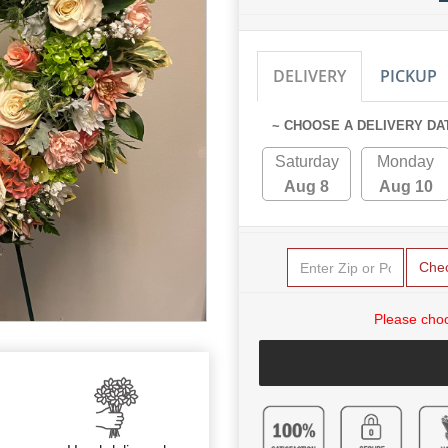
DELIVERY
PICKUP
~ CHOOSE A DELIVERY DA
Saturday
Monday
Aug 8
Aug 10
Che
Please choo