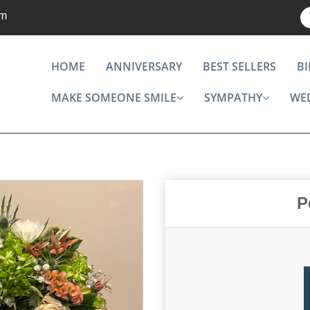
om
HOME
ANNIVERSARY
BEST SELLERS
B
MAKE SOMEONE SMILE
SYMPATHY
WE
P