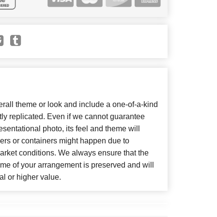
all theme or look and include a one-of-a-kind
ly replicated. Even if we cannot guarantee
sentational photo, its feel and theme will
wers or containers might happen due to
arket conditions. We always ensure that the
eme of your arrangement is preserved and will
al or higher value.