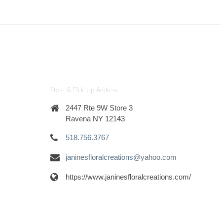
Store & Pick-Up Address
2447 Rte 9W Store 3
Ravena NY 12143
518.756.3767
janinesfloralcreations@yahoo.com
https://www.janinesfloralcreations.com/