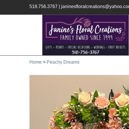
518.756.3767
|
janinesfloralcreations@yahoo.c
Home
>
Peachy Dreams