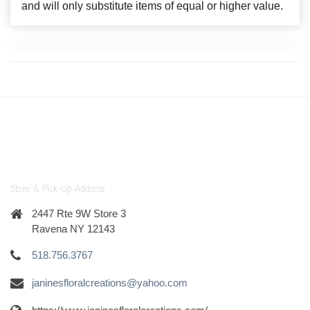
and will only substitute items of equal or higher value.
Store & Pick-Up Address
2447 Rte 9W Store 3
Ravena NY 12143
518.756.3767
janinesfloralcreations@yahoo.com