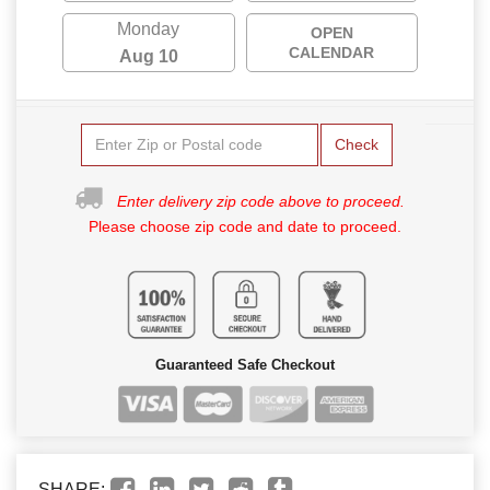
Monday
OPEN
CALENDAR
Aug 10
Check
Enter delivery zip code above to proceed.
Please choose zip code and date to proceed.
Guaranteed Safe Checkout
SHARE: