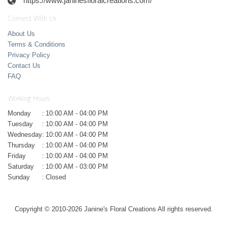
https://www.janinesfloralcreations.com/
Connect With Us
About Us
Terms & Conditions
Privacy Policy
Contact Us
FAQ
Working Hours
Monday
:
10:00 AM - 04:00 PM
Tuesday
:
10:00 AM - 04:00 PM
Wednesday
:
10:00 AM - 04:00 PM
Thursday
:
10:00 AM - 04:00 PM
Friday
:
10:00 AM - 04:00 PM
Saturday
:
10:00 AM - 03:00 PM
Sunday
:
Closed
Copyright © 2010-
2026
Janine's Floral Creations All rights reserved.