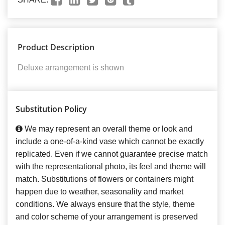
Product Description
Deluxe arrangement is shown
Substitution Policy
We may represent an overall theme or look and
include a one-of-a-kind vase which cannot be exactly
replicated. Even if we cannot guarantee precise match
with the representational photo, its feel and theme will
match. Substitutions of flowers or containers might
happen due to weather, seasonality and market
conditions. We always ensure that the style, theme
and color scheme of your arrangement is preserved