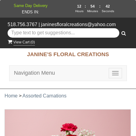
Same Day Delivery
12
:
54
:
41
Hours
Minutes
Seconds
ENDS IN:
518.756.3767
|
janinesfloralcreations@yahoo.com
View Cart (
0
)
JANINE'S FLORAL CREATIONS
Navigation Menu
Toggle
navigatio
Home
>
Assorted Carnations