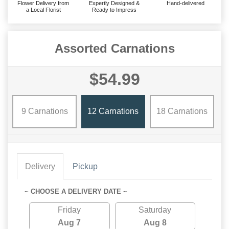
Flower Delivery from
Expertly Designed &
Hand-delivered
a Local Florist
Ready to Impress
Assorted Carnations
$54.99
9 Carnations
12 Carnations
18 Carnations
Delivery
Pickup
~ CHOOSE A DELIVERY DATE ~
Friday
Saturday
Aug 7
Aug 8