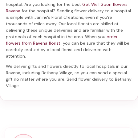
hospital. Are you looking for the best
Get Well Soon flowers
Ravena
for the hospital? Sending
flower delivery to a hospital
is simple with Janine's Floral Creations, even if you're
thousands of miles away. Our local florists are skilled at
delivering these unique deliveries and are familiar with the
protocols of each hospital in the area. When you
order
flowers from Ravena florist
, you can be sure that they will be
carefully crafted by a local florist and delivered with
attention.
We deliver gifts and flowers directly to local hospitals in our
Ravena, including
Bethany Village
, so you can send a special
gift no matter where you are. Send
flower delivery to Bethany
Village
.