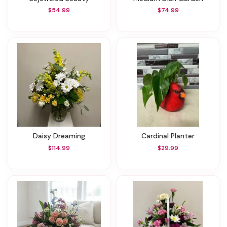
$54.99
$74.99
Daisy Dreaming
Cardinal Planter
$114.99
$29.99