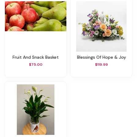
Fruit And Snack Basket
Blessings Of Hope & Joy
$75.00
$119.99