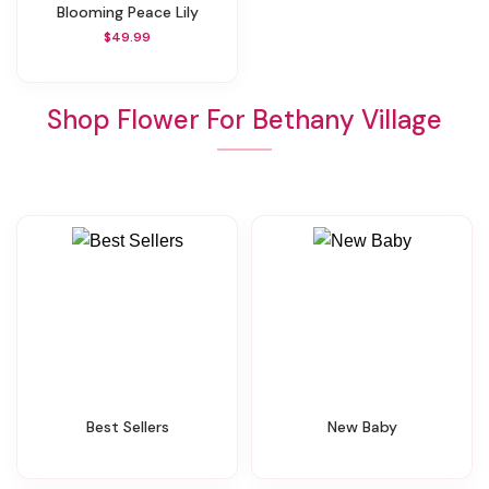
Blooming Peace Lily
$49.99
Shop Flower For Bethany Village
Best Sellers
New Baby