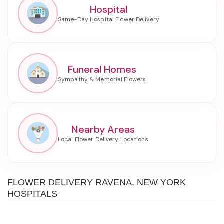
Hospital
Funeral Homes
Nearby Areas
FLOWER DELIVERY RAVENA, NEW YORK
HOSPITALS