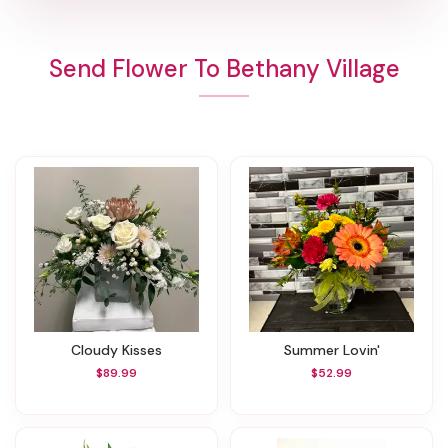
Send Flower To Bethany Village
Cloudy Kisses
Summer Lovin'
$89.99
$52.99