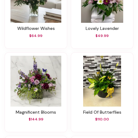
Wildflower Wishes
Lovely Lavender
$64.99
$49.99
Magnificent Blooms
Field Of Butterflies
$144.99
$110.00