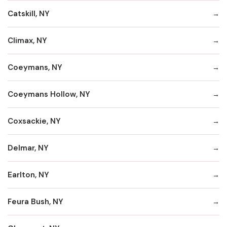
Catskill, NY
Climax, NY
Coeymans, NY
Coeymans Hollow, NY
Coxsackie, NY
Delmar, NY
Earlton, NY
Feura Bush, NY