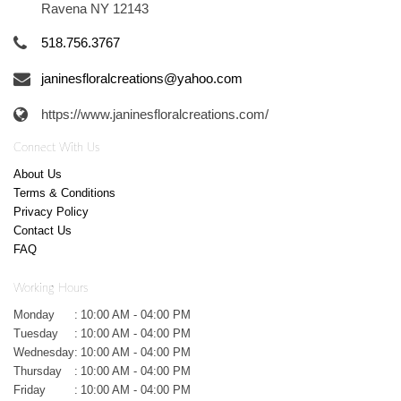
Ravena NY 12143
518.756.3767
janinesfloralcreations@yahoo.com
https://www.janinesfloralcreations.com/
Connect With Us
About Us
Terms & Conditions
Privacy Policy
Contact Us
FAQ
Working Hours
Monday
:
10:00 AM - 04:00 PM
Tuesday
:
10:00 AM - 04:00 PM
Wednesday
:
10:00 AM - 04:00 PM
Thursday
:
10:00 AM - 04:00 PM
Friday
:
10:00 AM - 04:00 PM