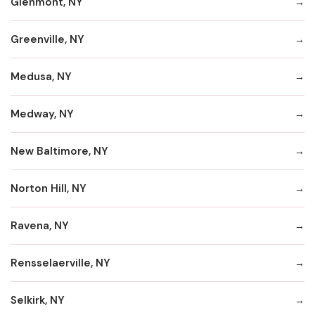
Glenmont, NY
Greenville, NY
Medusa, NY
Medway, NY
New Baltimore, NY
Norton Hill, NY
Ravena, NY
Rensselaerville, NY
Selkirk, NY