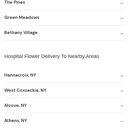
The Pines
Green Meadows
Bethany Village
Hospital Flower Delivery To Nearby Areas
Hannacroix, NY
West Coxsackie, NY
Alcove, NY
Athens, NY