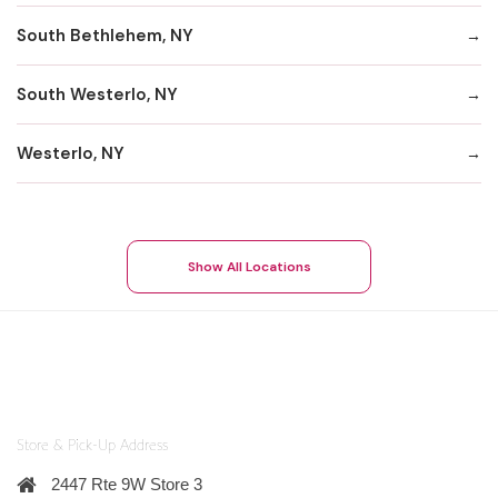
South Bethlehem, NY
South Westerlo, NY
Westerlo, NY
Show All Locations
Store & Pick-Up Address
2447 Rte 9W Store 3