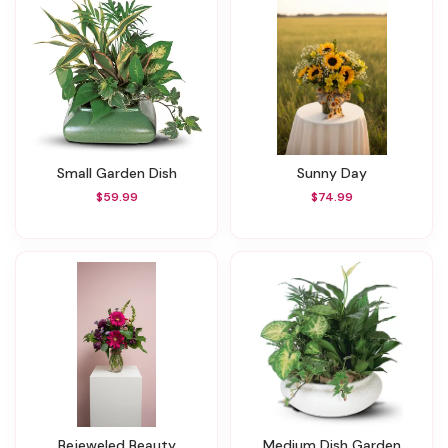
Small Garden Dish
Sunny Day
$59.99
$74.99
Bejeweled Beauty
Medium Dish Garden