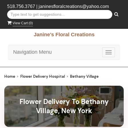
518.756.3767
|
janinesfloralcreations@yahoo.com
View Cart (
0
)
Janine's Floral Creations
Navigation Menu
Toggle
navigatio
Home
Flower Delivery Hospital
Bethany Village
Flower Delivery To Bethany
Village, New York