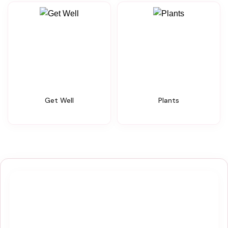
Get Well
Plants