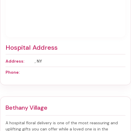
Hospital Address
Address:
, NY
Phone:
Bethany Village
A hospital floral delivery is one of the most reassuring and
uplifting gifts you can offer while a loved one is in the