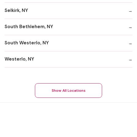
Selkirk, NY
South Bethlehem, NY
South Westerlo, NY
Westerlo, NY
Show All Locations