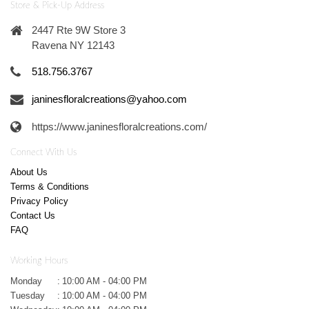
Store & Pick-Up Address
2447 Rte 9W Store 3
Ravena NY 12143
518.756.3767
janinesfloralcreations@yahoo.com
https://www.janinesfloralcreations.com/
Connect With Us
About Us
Terms & Conditions
Privacy Policy
Contact Us
FAQ
Working Hours
Monday
:
10:00 AM - 04:00 PM
Tuesday
:
10:00 AM - 04:00 PM