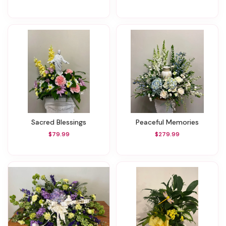
Sacred Blessings
Peaceful Memories
$79.99
$279.99