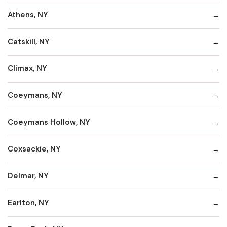
Athens, NY
Catskill, NY
Climax, NY
Coeymans, NY
Coeymans Hollow, NY
Coxsackie, NY
Delmar, NY
Earlton, NY