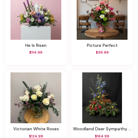
He Is Risen
Picture Perfect
$114.99
$59.99
Victorian White Roses
Woodland Deer Sympathy Bouquet
$124.99
$164.99