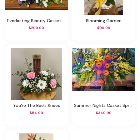
Everlasting Beauty Casket Spray
Blooming Garden
$299.99
$99.99
You're The Bee's Knees
Summer Nights Casket Spray
$54.99
$349.99