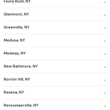
Feura Bush, NY
Glenmont, NY
Greenville, NY
Medusa, NY
Medway, NY
New Baltimore, NY
Norton Hill, NY
Ravena, NY
Rensselaerville, NY