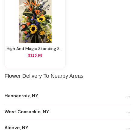
High And Magic Standing Spray
$325.99
Flower Delivery To Nearby Areas
Hannacroix, NY
West Coxsackie, NY
Alcove, NY