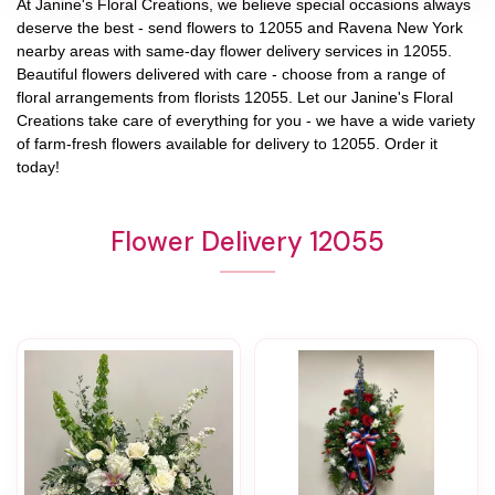
At
Janine's Floral Creations
, we believe special occasions always
deserve the best - send flowers to
12055
and
Ravena New York
nearby areas with same-day flower delivery services in 12055.
Beautiful flowers delivered with care - choose from a range of
floral arrangements from florists
12055
. Let our
Janine's Floral
Creations
take care of everything for you - we have a wide variety
of farm-fresh flowers available for delivery to
12055
. Order it
today!
Flower Delivery 12055