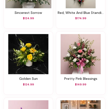
Sincerest Sorrow
Red, White And Blue Standing Spray
$124.99
$174.99
Golden Sun
Pretty Pink Blessings
$124.99
$149.99