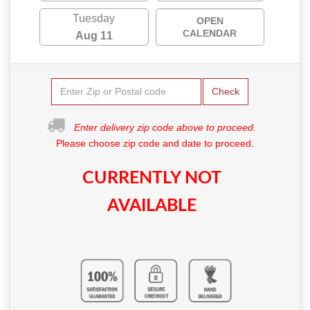
Tuesday
OPEN
CALENDAR
Aug 11
Check
Enter delivery zip code above to proceed.
Please choose zip code and date to proceed.
CURRENTLY NOT
AVAILABLE