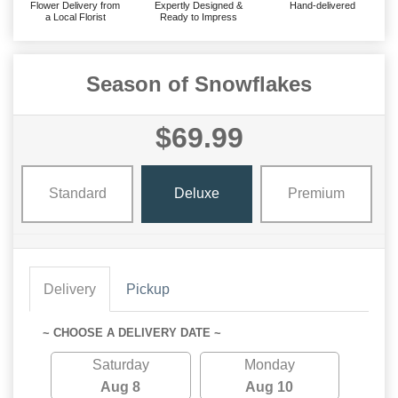
Flower Delivery from
Expertly Designed &
Hand-delivered
a Local Florist
Ready to Impress
Season of Snowflakes
$69.99
Standard
Deluxe
Premium
Delivery
Pickup
~ CHOOSE A DELIVERY DATE ~
Saturday
Monday
Aug 8
Aug 10