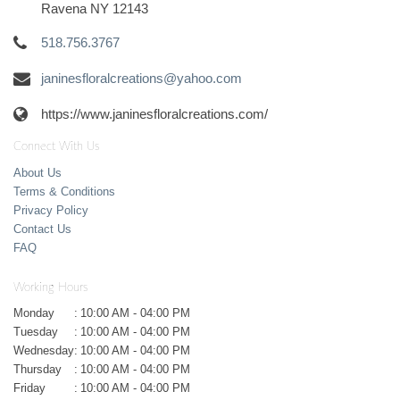
Ravena NY 12143
518.756.3767
janinesfloralcreations@yahoo.com
https://www.janinesfloralcreations.com/
Connect With Us
About Us
Terms & Conditions
Privacy Policy
Contact Us
FAQ
Working Hours
Monday
:
10:00 AM - 04:00 PM
Tuesday
:
10:00 AM - 04:00 PM
Wednesday
:
10:00 AM - 04:00 PM
Thursday
:
10:00 AM - 04:00 PM
Friday
:
10:00 AM - 04:00 PM