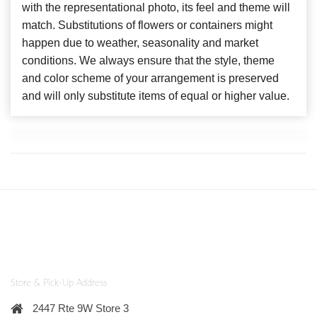
with the representational photo, its feel and theme will
match. Substitutions of flowers or containers might
happen due to weather, seasonality and market
conditions. We always ensure that the style, theme
and color scheme of your arrangement is preserved
and will only substitute items of equal or higher value.
Store & Pick-Up Address
2447 Rte 9W Store 3