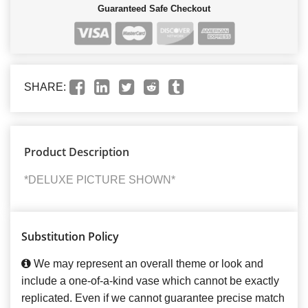
Guaranteed Safe Checkout
SHARE:
Product Description
*DELUXE PICTURE SHOWN*
Substitution Policy
We may represent an overall theme or look and
include a one-of-a-kind vase which cannot be exactly
replicated. Even if we cannot guarantee precise match