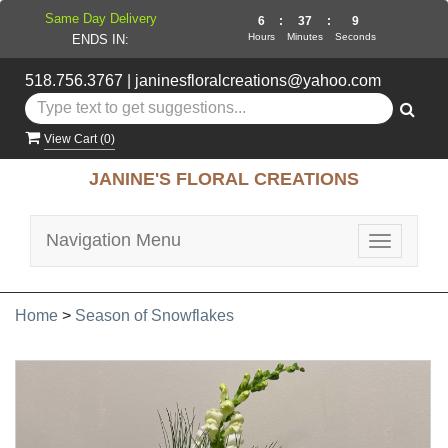
Same Day Delivery
6
:
37
:
8
Hours
Minutes
Seconds
ENDS IN:
518.756.3767
|
janinesfloralcreations@yahoo.com
View Cart (
0
)
JANINE'S FLORAL CREATIONS
Navigation Menu
Toggle
navigatio
Home
>
Season of Snowflakes