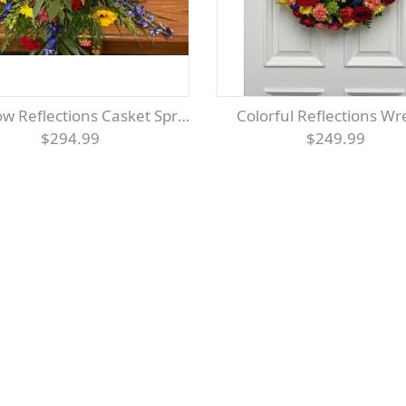
ow Reflections Casket Spray
Colorful Reflections W
$294.99
$249.99