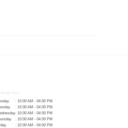
rking Hours
onday
:
10:00 AM - 04:00 PM
uesday
:
10:00 AM - 04:00 PM
ednesday
:
10:00 AM - 04:00 PM
ursday
:
10:00 AM - 04:00 PM
iday
:
10:00 AM - 04:00 PM