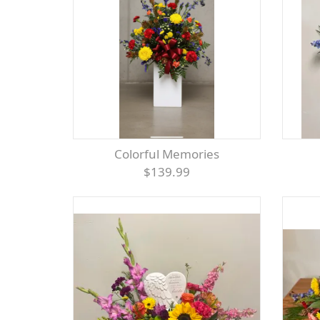
Colorful Memories
$139.99