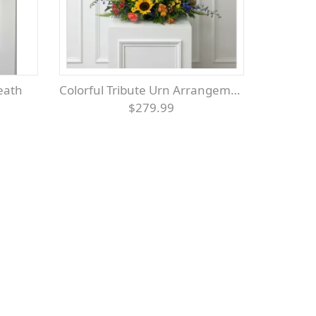
reath
Colorful Tribute Urn Arrangement
$279.99