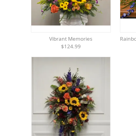
Vibrant Memories
Rainb
$124.99