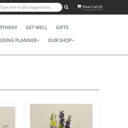
View Cart (
0
)
IRTHDAY
GET WELL
GIFTS
DDING PLANNER
OUR SHOP