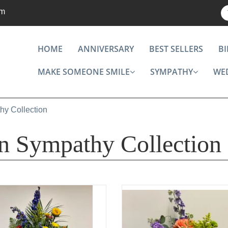
om
HOME
ANNIVERSARY
BEST SELLERS
B
MAKE SOMEONE SMILE
SYMPATHY
WE
hy Collection
on Sympathy Collection