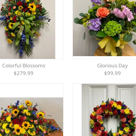
Colorful Blossoms
Glorious Day
$279.99
$99.99