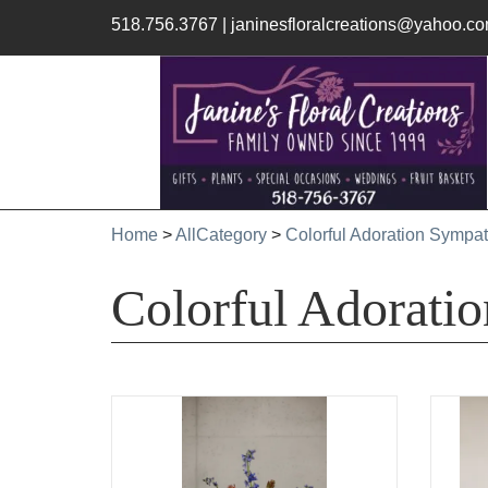
518.756.3767
|
janinesfloralcreations@yahoo.c
Home
>
AllCategory
>
Colorful Adoration Sympat
Colorful Adorati