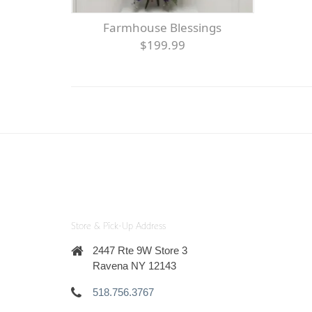
Farmhouse Blessings
$199.99
Store & Pick-Up Address
2447 Rte 9W Store 3
Ravena NY 12143
518.756.3767