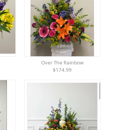
Over The Rainbow
$174.99