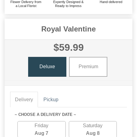
Flower Delivery from
Expertly Designed &
Hand-delivered
a Local Florist
Ready to Impress
Royal Valentine
$59.99
Deluxe
Premium
Delivery
Pickup
~ CHOOSE A DELIVERY DATE ~
Friday
Saturday
Aug 7
Aug 8