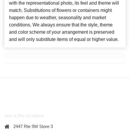
with the representational photo, its feel and theme will
match. Substitutions of flowers or containers might
happen due to weather, seasonality and market
conditions. We always ensure that the style, theme
and color scheme of your arrangement is preserved
and will only substitute items of equal or higher value.
Store & Pick-Up Address
2447 Rte 9W Store 3