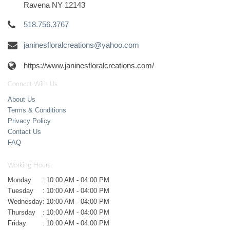
Ravena NY 12143
518.756.3767
janinesfloralcreations@yahoo.com
https://www.janinesfloralcreations.com/
Connect With Us
About Us
Terms & Conditions
Privacy Policy
Contact Us
FAQ
Working Hours
Monday
:
10:00 AM - 04:00 PM
Tuesday
:
10:00 AM - 04:00 PM
Wednesday
:
10:00 AM - 04:00 PM
Thursday
:
10:00 AM - 04:00 PM
Friday
:
10:00 AM - 04:00 PM