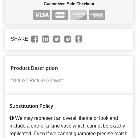
Guaranteed Safe Checkout
SHARE:
Product Description
*Deluxe Picture Shown*
Substitution Policy
We may represent an overall theme or look and
include a one-of-a-kind vase which cannot be exactly
replicated. Even if we cannot guarantee precise match