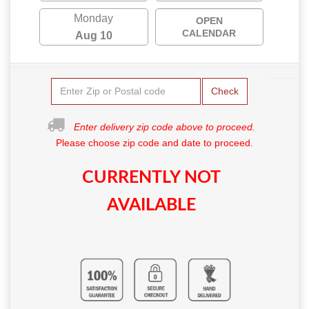
Monday
OPEN
CALENDAR
Aug 10
Check
Enter delivery zip code above to proceed.
Please choose zip code and date to proceed.
CURRENTLY NOT
AVAILABLE