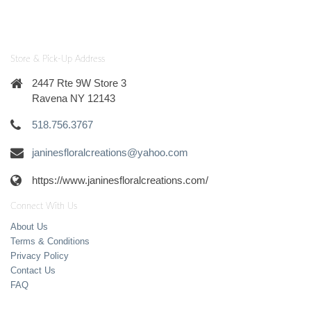
Store & Pick-Up Address
2447 Rte 9W Store 3
Ravena NY 12143
518.756.3767
janinesfloralcreations@yahoo.com
https://www.janinesfloralcreations.com/
Connect With Us
About Us
Terms & Conditions
Privacy Policy
Contact Us
FAQ