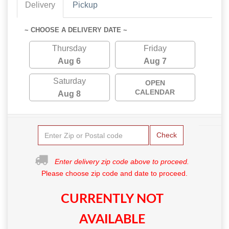
Delivery
Pickup
~ CHOOSE A DELIVERY DATE ~
Thursday
Friday
Aug 6
Aug 7
Saturday
OPEN
CALENDAR
Aug 8
Check
Enter delivery zip code above to proceed.
Please choose zip code and date to proceed.
CURRENTLY NOT
AVAILABLE