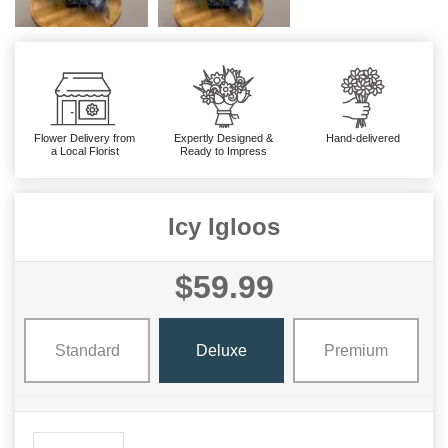
Flower Delivery from
Expertly Designed &
Hand-delivered
a Local Florist
Ready to Impress
Icy Igloos
$59.99
Standard
Deluxe
Premium