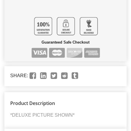
Guaranteed Safe Checkout
SHARE:
Product Description
*DELUXE PICTURE SHOWN*