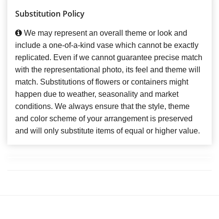
Substitution Policy
We may represent an overall theme or look and
include a one-of-a-kind vase which cannot be exactly
replicated. Even if we cannot guarantee precise match
with the representational photo, its feel and theme will
match. Substitutions of flowers or containers might
happen due to weather, seasonality and market
conditions. We always ensure that the style, theme
and color scheme of your arrangement is preserved
and will only substitute items of equal or higher value.