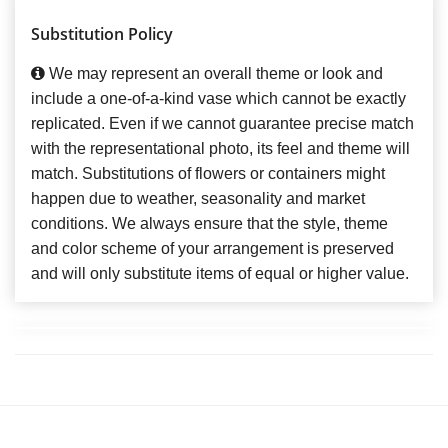
Substitution Policy
We may represent an overall theme or look and
include a one-of-a-kind vase which cannot be exactly
replicated. Even if we cannot guarantee precise match
with the representational photo, its feel and theme will
match. Substitutions of flowers or containers might
happen due to weather, seasonality and market
conditions. We always ensure that the style, theme
and color scheme of your arrangement is preserved
and will only substitute items of equal or higher value.