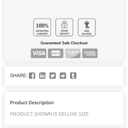
Guaranteed Safe Checkout
SHARE:
Product Description
PRODUCT SHOWN IS DELUXE SIZE