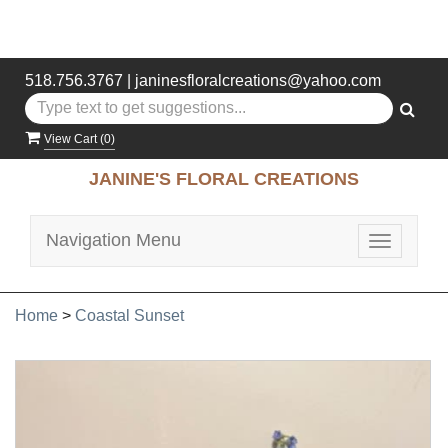
518.756.3767
|
janinesfloralcreations@yahoo.com
View Cart (
0
)
JANINE'S FLORAL CREATIONS
Navigation Menu
Toggle
navigatio
Home
>
Coastal Sunset