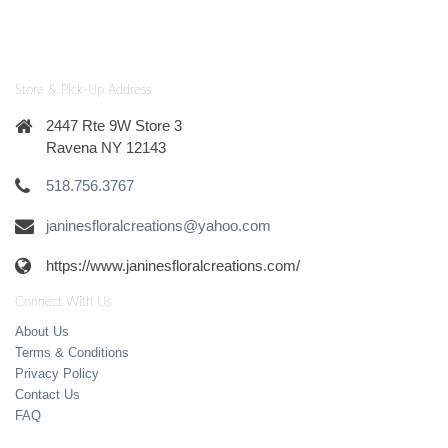
Store & Pick-Up Address
2447 Rte 9W Store 3
Ravena NY 12143
518.756.3767
janinesfloralcreations@yahoo.com
https://www.janinesfloralcreations.com/
Connect With Us
About Us
Terms & Conditions
Privacy Policy
Contact Us
FAQ