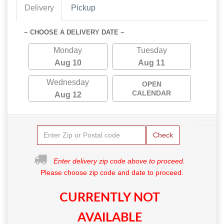
Delivery
Pickup
~ CHOOSE A DELIVERY DATE ~
Monday
Tuesday
Aug 10
Aug 11
Wednesday
OPEN
CALENDAR
Aug 12
Check
Enter delivery zip code above to proceed.
Please choose zip code and date to proceed.
CURRENTLY NOT
AVAILABLE