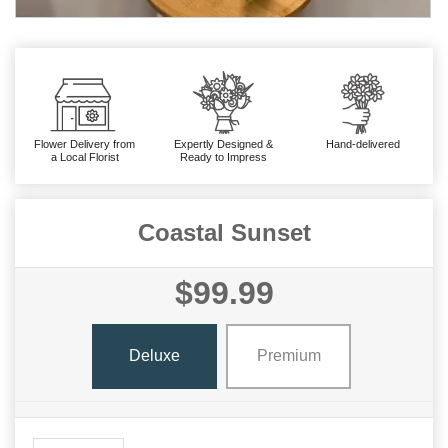
Flower Delivery from
Expertly Designed &
Hand-delivered
a Local Florist
Ready to Impress
Coastal Sunset
$99.99
Deluxe
Premium