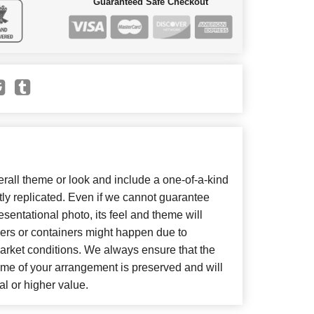
Guaranteed Safe Checkout
all theme or look and include a one-of-a-kind
ly replicated. Even if we cannot guarantee
sentational photo, its feel and theme will
wers or containers might happen due to
arket conditions. We always ensure that the
eme of your arrangement is preserved and will
al or higher value.