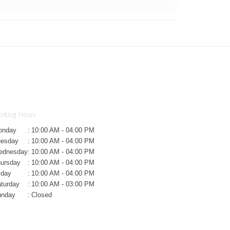
rking Hours
onday
:
10:00 AM - 04:00 PM
uesday
:
10:00 AM - 04:00 PM
ednesday
:
10:00 AM - 04:00 PM
ursday
:
10:00 AM - 04:00 PM
iday
:
10:00 AM - 04:00 PM
turday
:
10:00 AM - 03:00 PM
unday
:
Closed