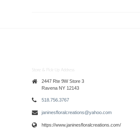
Store & Pick-Up Address
2447 Rte 9W Store 3
Ravena NY 12143
518.756.3767
janinesfloralcreations@yahoo.com
https://www.janinesfloralcreations.com/