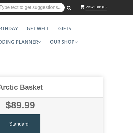
View Cart (
0
)
IRTHDAY
GET WELL
GIFTS
DDING PLANNER
OUR SHOP
Arctic Basket
$89.99
Standard