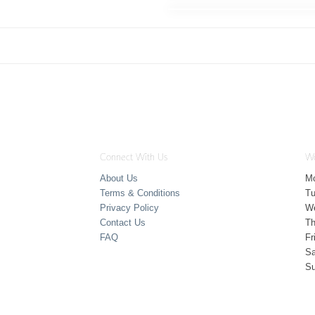
Connect With Us
Wo
About Us
M
Terms & Conditions
T
Privacy Policy
W
Contact Us
Th
FAQ
Fr
Sa
S