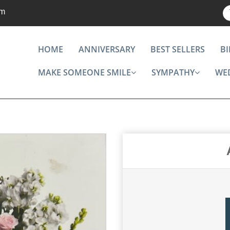
om
HOME
ANNIVERSARY
BEST SELLERS
B
MAKE SOMEONE SMILE
SYMPATHY
WE