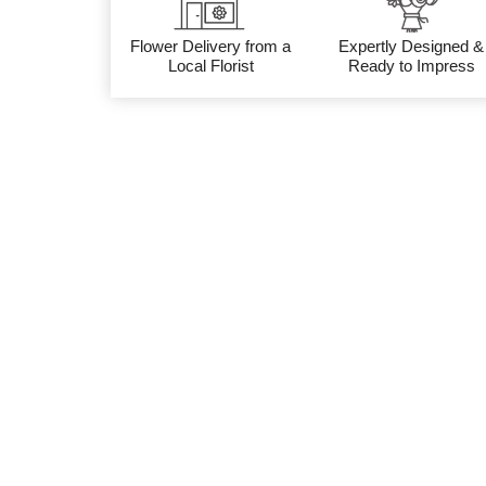
Flower Delivery from a
Expertly Designed &
Local Florist
Ready to Impress