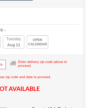
TE ~
Tuesday
OPEN
CALENDAR
Aug 11
Enter delivery zip code above to
ck
proceed.
se zip code and date to proceed.
OT AVAILABLE