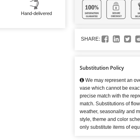
Hand-delivered
SHARE:
Substitution Policy
We may represent an over
vase which cannot be exact
precise match with the repre
match. Substitutions of flo
weather, seasonality and m
style, theme and color sch
only substitute items of equ