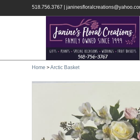
518.756.3767
|
janinesfloralcreations@yahoo.c
Home
>
Arctic Basket