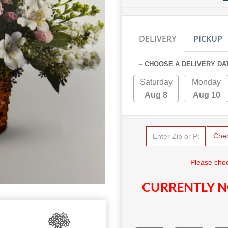
DELIVERY
PICKUP
~ CHOOSE A DELIVERY DA
Saturday
Monday
Aug 8
Aug 10
Che
Please choo
CURRENTLY N