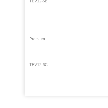
TEV12-6B
Premium
TEV12-6C