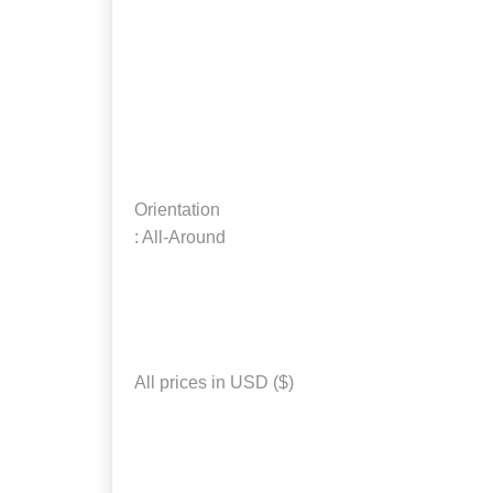
Orientation
: All-Around
All prices in USD ($)