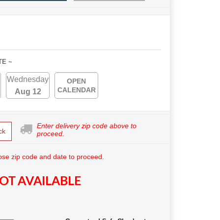
TE ~
Wednesday
OPEN
CALENDAR
Aug 12
Enter delivery zip code above to
ck
proceed.
se zip code and date to proceed.
OT AVAILABLE