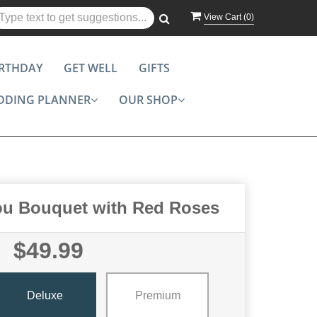
View Cart (
0
)
IRTHDAY
GET WELL
GIFTS
DDING PLANNER
OUR SHOP
ou Bouquet with Red Roses
$49.99
Deluxe
Premium