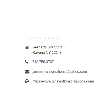
Store & Pick-Up Address
2447 Rte 9W Store 3
Ravena NY 12143
518.756.3767
janinesfloralcreations@yahoo.com
https://www.janinesfloralcreations.com/