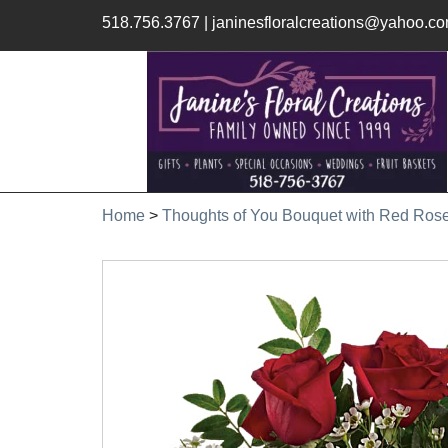
518.756.3767
|
janinesfloralcreations@yahoo.c
Home
>
Thoughts of You Bouquet with Red Ros