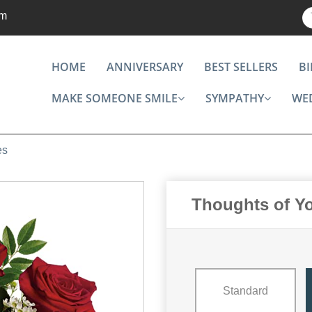
om
HOME
ANNIVERSARY
BEST SELLERS
B
MAKE SOMEONE SMILE
SYMPATHY
WE
es
Thoughts of Y
Standard