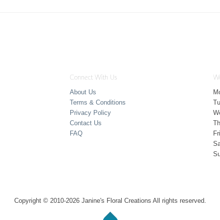
Connect With Us
Wo
About Us
M
Terms & Conditions
T
Privacy Policy
W
Contact Us
Th
FAQ
Fr
Sa
S
Copyright © 2010-
2026
Janine's Floral Creations All rights reserved.