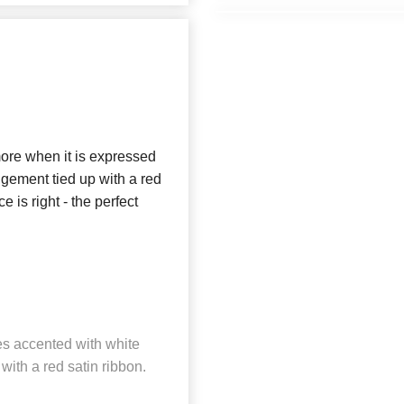
t more when it is expressed
ngement tied up with a red
e is right - the perfect
es accented with white
ith a red satin ribbon.