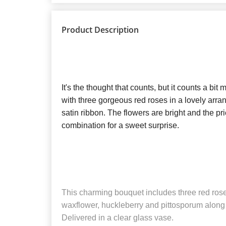
Product Description
It's the thought that counts, but it counts a bi
with three gorgeous red roses in a lovely arra
satin ribbon. The flowers are bright and the pric
combination for a sweet surprise.
This charming bouquet includes three red ros
waxflower, huckleberry and pittosporum along w
Delivered in a clear glass vase.