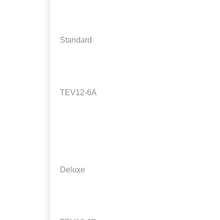
Standard
TEV12-6A
Deluxe