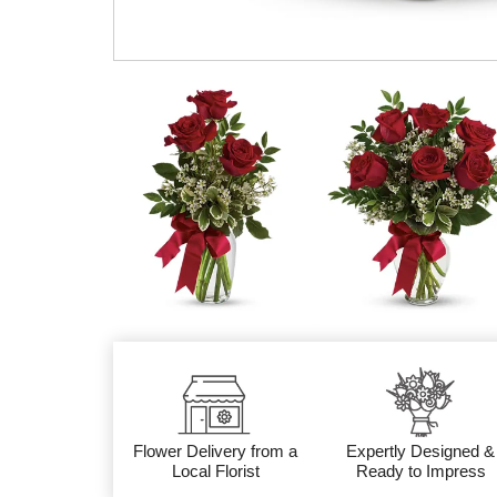
Flower Delivery from a
Expertly Designed &
Local Florist
Ready to Impress