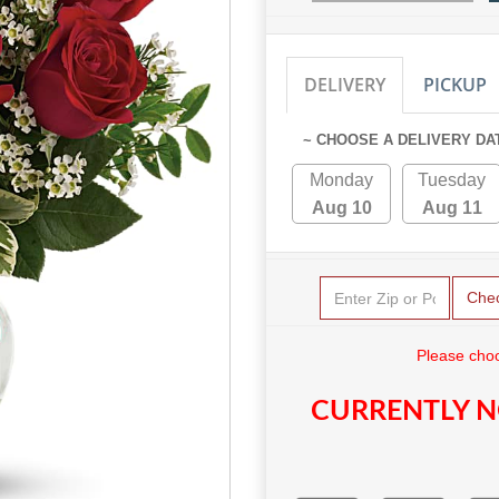
DELIVERY
PICKUP
~ CHOOSE A DELIVERY DA
Monday
Tuesday
Aug 10
Aug 11
Che
Please choo
CURRENTLY N