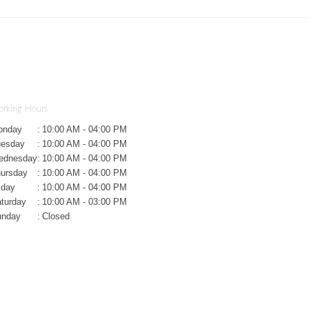
rking Hours
onday
:
10:00 AM - 04:00 PM
uesday
:
10:00 AM - 04:00 PM
ednesday
:
10:00 AM - 04:00 PM
ursday
:
10:00 AM - 04:00 PM
iday
:
10:00 AM - 04:00 PM
turday
:
10:00 AM - 03:00 PM
unday
:
Closed