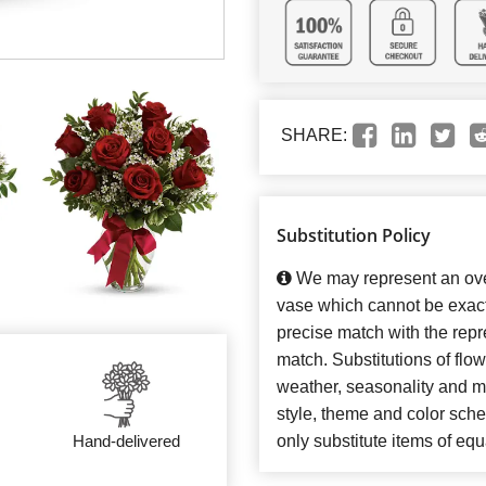
SHARE:
Substitution Policy
We may represent an over
vase which cannot be exact
precise match with the repre
match. Substitutions of flo
weather, seasonality and m
style, theme and color sch
Hand-delivered
only substitute items of equ