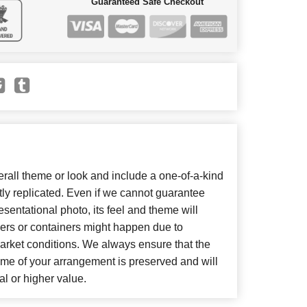
Guaranteed Safe Checkout
all theme or look and include a one-of-a-kind
ly replicated. Even if we cannot guarantee
sentational photo, its feel and theme will
wers or containers might happen due to
arket conditions. We always ensure that the
eme of your arrangement is preserved and will
al or higher value.