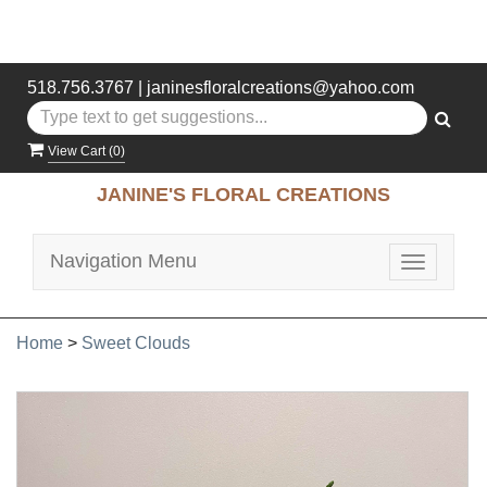
518.756.3767
|
janinesfloralcreations@yahoo.com
View Cart (
0
)
JANINE'S FLORAL CREATIONS
Navigation Menu
Toggle
navigatio
Home
>
Sweet Clouds