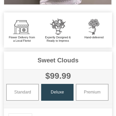
Flower Delivery from
Expertly Designed &
Hand-delivered
a Local Florist
Ready to Impress
Sweet Clouds
$99.99
Standard
Deluxe
Premium