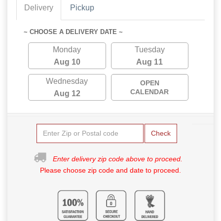
Delivery
Pickup
~ CHOOSE A DELIVERY DATE ~
Monday
Tuesday
Aug 10
Aug 11
Wednesday
OPEN
CALENDAR
Aug 12
Check
Enter delivery zip code above to proceed.
Please choose zip code and date to proceed.