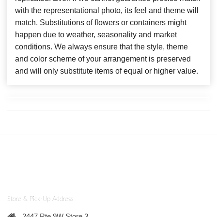
with the representational photo, its feel and theme will
match. Substitutions of flowers or containers might
happen due to weather, seasonality and market
conditions. We always ensure that the style, theme
and color scheme of your arrangement is preserved
and will only substitute items of equal or higher value.
Store & Pick-Up Address
2447 Rte 9W Store 3