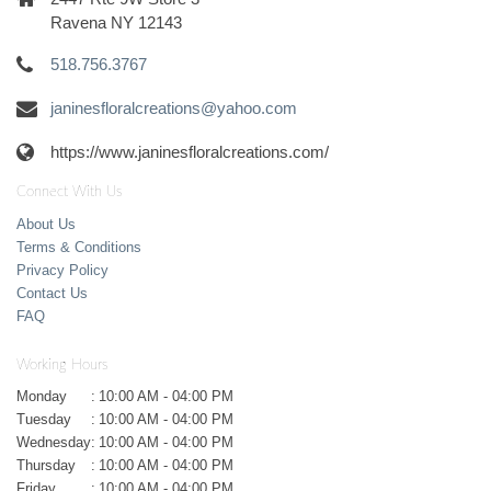
Ravena NY 12143
518.756.3767
janinesfloralcreations@yahoo.com
https://www.janinesfloralcreations.com/
Connect With Us
About Us
Terms & Conditions
Privacy Policy
Contact Us
FAQ
Working Hours
Monday
:
10:00 AM - 04:00 PM
Tuesday
:
10:00 AM - 04:00 PM
Wednesday
:
10:00 AM - 04:00 PM
Thursday
:
10:00 AM - 04:00 PM
Friday
:
10:00 AM - 04:00 PM