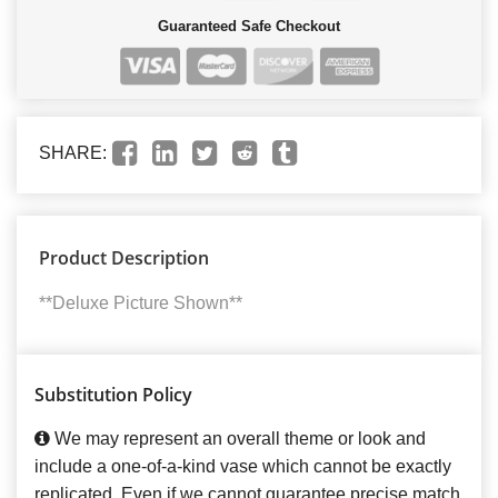
Guaranteed Safe Checkout
SHARE:
Product Description
**Deluxe Picture Shown**
Substitution Policy
We may represent an overall theme or look and
include a one-of-a-kind vase which cannot be exactly
replicated. Even if we cannot guarantee precise match