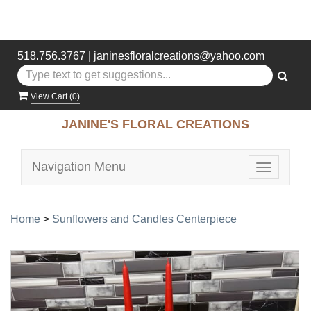
518.756.3767
|
janinesfloralcreations@yahoo.com
View Cart (
0
)
JANINE'S FLORAL CREATIONS
Navigation Menu
Toggle
navigatio
Home
>
Sunflowers and Candles Centerpiece