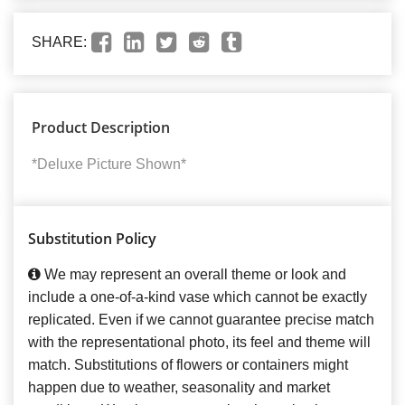
SHARE:
Product Description
*Deluxe Picture Shown*
Substitution Policy
We may represent an overall theme or look and
include a one-of-a-kind vase which cannot be exactly
replicated. Even if we cannot guarantee precise match
with the representational photo, its feel and theme will
match. Substitutions of flowers or containers might
happen due to weather, seasonality and market