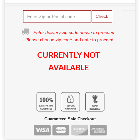
Check
Enter delivery zip code above to proceed.
Please choose zip code and date to proceed.
CURRENTLY NOT
AVAILABLE
Guaranteed Safe Checkout