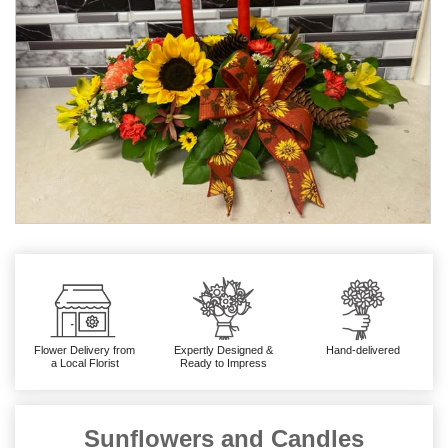
Flower Delivery from
Expertly Designed &
Hand-delivered
a Local Florist
Ready to Impress
Sunflowers and Candles