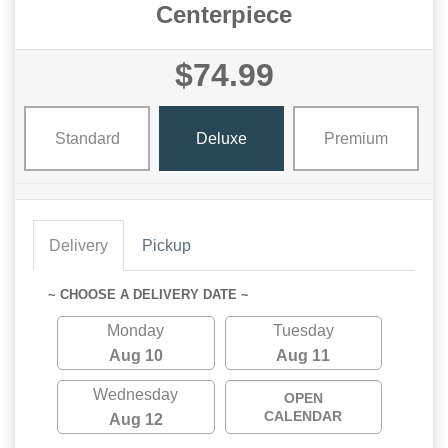
Centerpiece
$74.99
Standard
Deluxe
Premium
Delivery
Pickup
~ CHOOSE A DELIVERY DATE ~
Monday
Tuesday
Aug 10
Aug 11
Wednesday
OPEN
CALENDAR
Aug 12