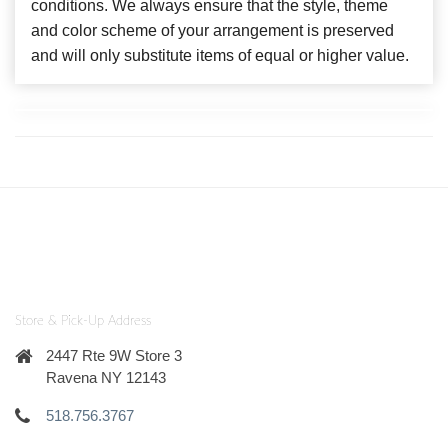
conditions. We always ensure that the style, theme
and color scheme of your arrangement is preserved
and will only substitute items of equal or higher value.
Store & Pick-Up Address
2447 Rte 9W Store 3
Ravena NY 12143
518.756.3767