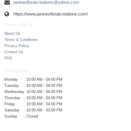
janinesfloralcreations@yahoo.com
https://www.janinesfloralcreations.com/
Connect With Us
About Us
Terms & Conditions
Privacy Policy
Contact Us
FAQ
Working Hours
Monday
:
10:00 AM - 04:00 PM
Tuesday
:
10:00 AM - 04:00 PM
Wednesday
:
10:00 AM - 04:00 PM
Thursday
:
10:00 AM - 04:00 PM
Friday
:
10:00 AM - 04:00 PM
Saturday
:
10:00 AM - 03:00 PM
Sunday
:
Closed