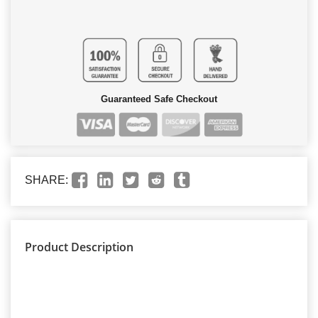
Guaranteed Safe Checkout
SHARE:
Product Description