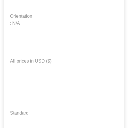
Orientation
: N/A
All prices in USD ($)
Standard