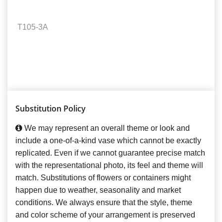
T105-3A
Substitution Policy
We may represent an overall theme or look and
include a one-of-a-kind vase which cannot be exactly
replicated. Even if we cannot guarantee precise match
with the representational photo, its feel and theme will
match. Substitutions of flowers or containers might
happen due to weather, seasonality and market
conditions. We always ensure that the style, theme
and color scheme of your arrangement is preserved