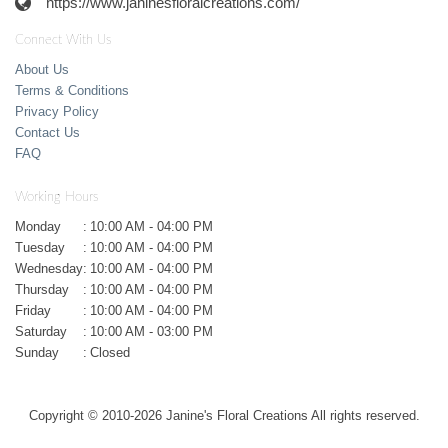
https://www.janinesfloralcreations.com/
Connect With Us
About Us
Terms & Conditions
Privacy Policy
Contact Us
FAQ
Working Hours
Monday
:
10:00 AM - 04:00 PM
Tuesday
:
10:00 AM - 04:00 PM
Wednesday
:
10:00 AM - 04:00 PM
Thursday
:
10:00 AM - 04:00 PM
Friday
:
10:00 AM - 04:00 PM
Saturday
:
10:00 AM - 03:00 PM
Sunday
:
Closed
Copyright © 2010-
2026
Janine's Floral Creations All rights reserved.