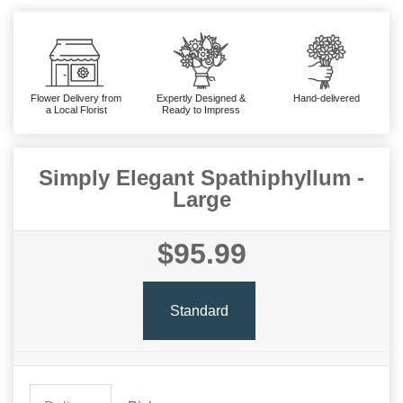
Flower Delivery from
Expertly Designed &
Hand-delivered
a Local Florist
Ready to Impress
Simply Elegant Spathiphyllum -
Large
$95.99
Standard