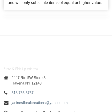
and will only substitute items of equal or higher value.
Store & Pick-Up Address
2447 Rte 9W Store 3
Ravena NY 12143
518.756.3767
janinesfloralcreations@yahoo.com