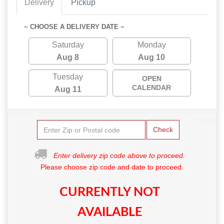
Delivery
Pickup
~ CHOOSE A DELIVERY DATE ~
Saturday
Monday
Aug 8
Aug 10
Tuesday
OPEN
CALENDAR
Aug 11
Check
Enter delivery zip code above to proceed.
Please choose zip code and date to proceed.
CURRENTLY NOT
AVAILABLE