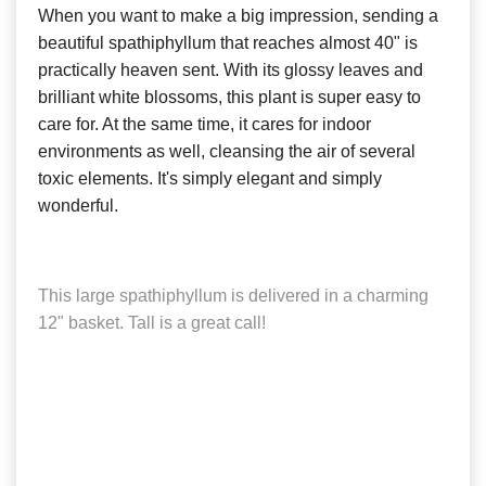
When you want to make a big impression, sending a
beautiful spathiphyllum that reaches almost 40" is
practically heaven sent. With its glossy leaves and
brilliant white blossoms, this plant is super easy to
care for. At the same time, it cares for indoor
environments as well, cleansing the air of several
toxic elements. It's simply elegant and simply
wonderful.
This large spathiphyllum is delivered in a charming
12" basket. Tall is a great call!