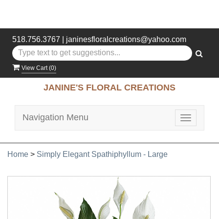
518.756.3767
|
janinesfloralcreations@yahoo.com
View Cart (
0
)
JANINE'S FLORAL CREATIONS
Navigation Menu
Toggle
navigatio
Home
>
Simply Elegant Spathiphyllum - Large