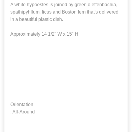
A white hypoestes is joined by green dieffenbachia,
spathipyhllum, ficus and Boston fern that's delivered
in a beautiful plastic dish.
Approximately 14 1/2" W x 15" H
Orientation
: All-Around