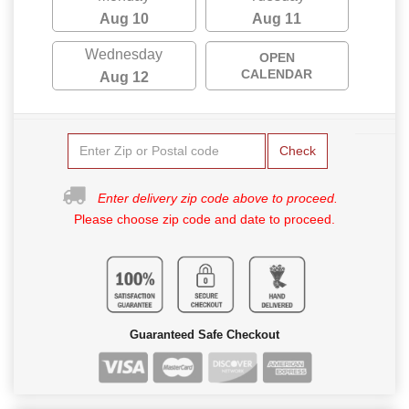
Aug 10
Aug 11
Wednesday
OPEN
CALENDAR
Aug 12
Check
Enter delivery zip code above to proceed.
Please choose zip code and date to proceed.
Guaranteed Safe Checkout