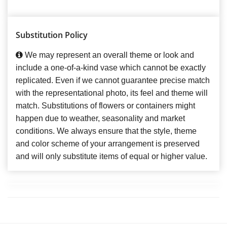
Substitution Policy
We may represent an overall theme or look and
include a one-of-a-kind vase which cannot be exactly
replicated. Even if we cannot guarantee precise match
with the representational photo, its feel and theme will
match. Substitutions of flowers or containers might
happen due to weather, seasonality and market
conditions. We always ensure that the style, theme
and color scheme of your arrangement is preserved
and will only substitute items of equal or higher value.