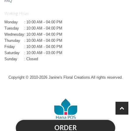
FAQ
Working Hours
Monday
:
10:00 AM - 04:00 PM
Tuesday
:
10:00 AM - 04:00 PM
Wednesday
:
10:00 AM - 04:00 PM
Thursday
:
10:00 AM - 04:00 PM
Friday
:
10:00 AM - 04:00 PM
Saturday
:
10:00 AM - 03:00 PM
Sunday
:
Closed
Copyright © 2010-
2026
Janine's Floral Creations All rights reserved.
ORDER