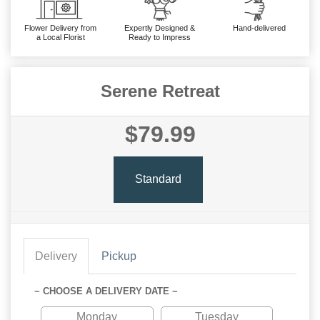
Flower Delivery from
Expertly Designed &
Hand-delivered
a Local Florist
Ready to Impress
Serene Retreat
$79.99
Standard
Delivery
Pickup
~ CHOOSE A DELIVERY DATE ~
Monday
Tuesday