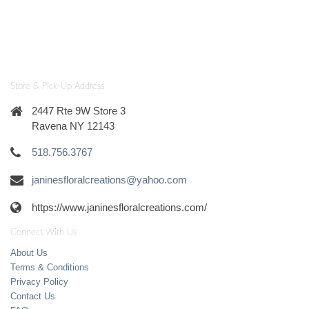
Store & Pick-Up Address
2447 Rte 9W Store 3
Ravena NY 12143
518.756.3767
janinesfloralcreations@yahoo.com
https://www.janinesfloralcreations.com/
Connect With Us
About Us
Terms & Conditions
Privacy Policy
Contact Us