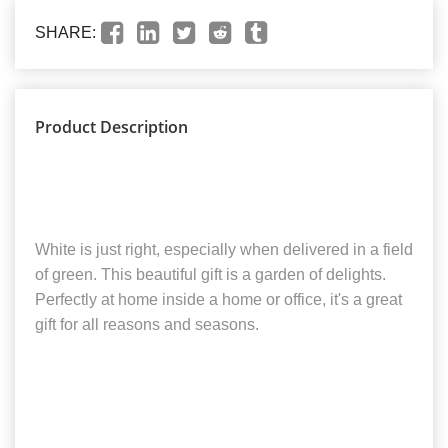
SHARE:
Product Description
White is just right, especially when delivered in a field
of green. This beautiful gift is a garden of delights.
Perfectly at home inside a home or office, it's a great
gift for all reasons and seasons.