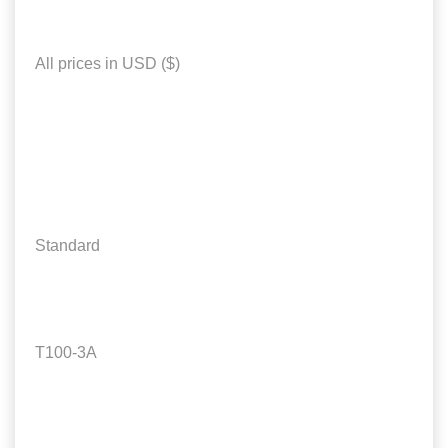
All prices in USD ($)
Standard
T100-3A