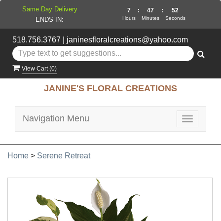
Same Day Delivery
7
:
47
:
52
Hours
Minutes
Seconds
ENDS IN:
518.756.3767
|
janinesfloralcreations@yahoo.com
View Cart (
0
)
JANINE'S FLORAL CREATIONS
Navigation Menu
Toggle
navigatio
Home
>
Serene Retreat