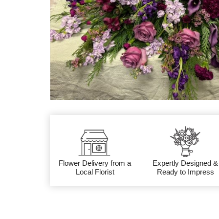
Flower Delivery from a
Expertly Designed &
Local Florist
Ready to Impress