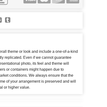
all theme or look and include a one-of-a-kind
ly replicated. Even if we cannot guarantee
sentational photo, its feel and theme will
wers or containers might happen due to
arket conditions. We always ensure that the
eme of your arrangement is preserved and will
al or higher value.