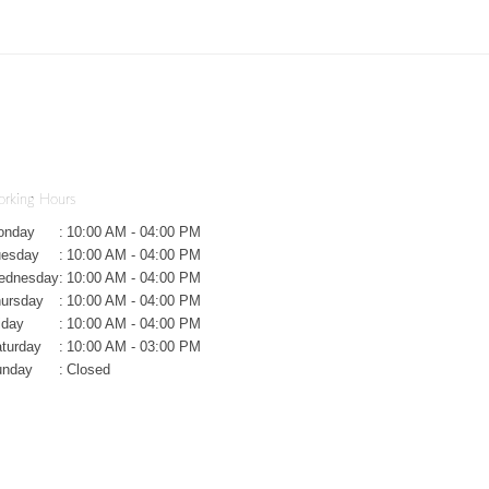
rking Hours
onday
:
10:00 AM - 04:00 PM
uesday
:
10:00 AM - 04:00 PM
ednesday
:
10:00 AM - 04:00 PM
ursday
:
10:00 AM - 04:00 PM
iday
:
10:00 AM - 04:00 PM
turday
:
10:00 AM - 03:00 PM
unday
:
Closed