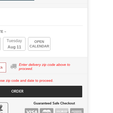
TE ~
Tuesday
OPEN
CALENDAR
Aug 11
Enter delivery zip code above to
ck
proceed.
se zip code and date to proceed.
ORDER
Guaranteed Safe Checkout