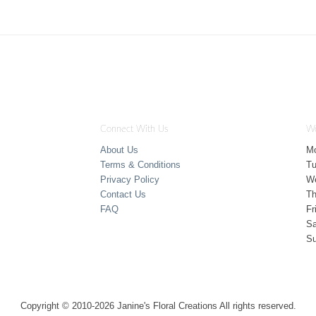
Connect With Us
Wo
About Us
M
Terms & Conditions
T
Privacy Policy
W
Contact Us
Th
FAQ
Fr
Sa
S
Copyright © 2010-
2026
Janine's Floral Creations All rights reserved.