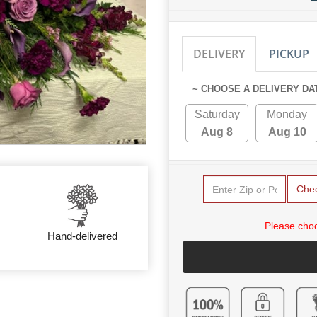
DELIVERY
PICKUP
~ CHOOSE A DELIVERY DA
Saturday
Monday
Aug 8
Aug 10
Che
Please choo
Hand-delivered