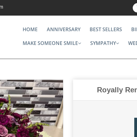
om
HOME
ANNIVERSARY
BEST SELLERS
B
MAKE SOMEONE SMILE
SYMPATHY
WE
Royally Re