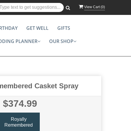
View Cart (
0
)
IRTHDAY
GET WELL
GIFTS
DDING PLANNER
OUR SHOP
membered Casket Spray
$374.99
Royally
Remembered