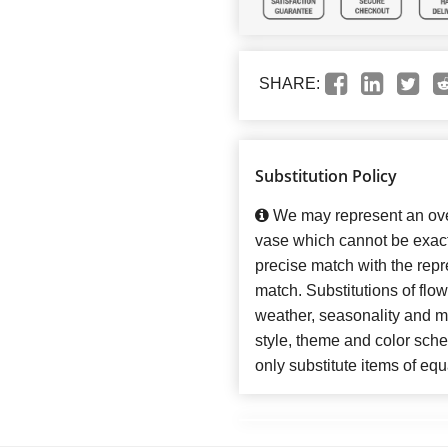
SHARE:
Substitution Policy
We may represent an over
vase which cannot be exact
precise match with the repre
match. Substitutions of flo
weather, seasonality and m
style, theme and color sch
only substitute items of equ