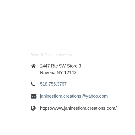
Store & Pick-Up Address
2447 Rte 9W Store 3
Ravena NY 12143
518.756.3767
janinesfloralcreations@yahoo.com
https://www.janinesfloralcreations.com/