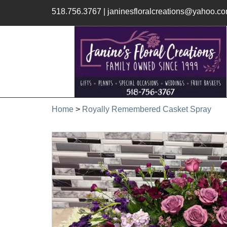
518.756.3767
|
janinesfloralcreations@yahoo.c
Home
>
Royally Remembered Casket Spray