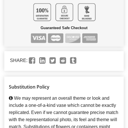
Guaranteed Safe Checkout
SHARE:
Substitution Policy
We may represent an overall theme or look and
include a one-of-a-kind vase which cannot be exactly
replicated. Even if we cannot guarantee precise match
with the representational photo, its feel and theme will
match. Substitutions of flowers or containers might