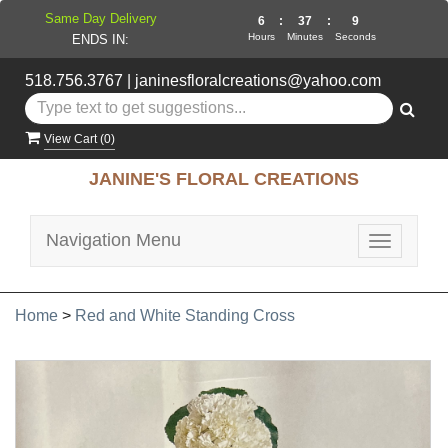
Same Day Delivery
6
:
37
:
8
Hours
Minutes
Seconds
ENDS IN:
518.756.3767
|
janinesfloralcreations@yahoo.com
View Cart (
0
)
JANINE'S FLORAL CREATIONS
Navigation Menu
Toggle
navigatio
Home
>
Red and White Standing Cross