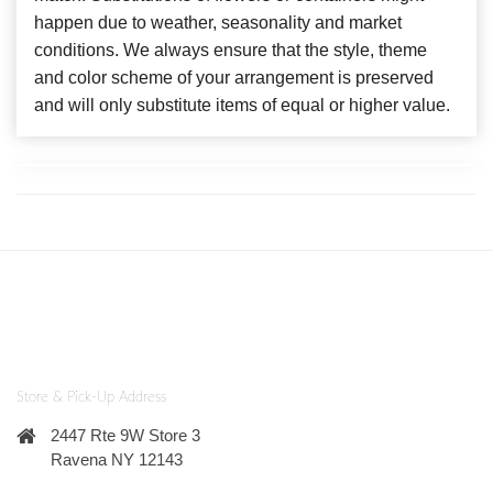
happen due to weather, seasonality and market
conditions. We always ensure that the style, theme
and color scheme of your arrangement is preserved
and will only substitute items of equal or higher value.
Store & Pick-Up Address
2447 Rte 9W Store 3
Ravena NY 12143