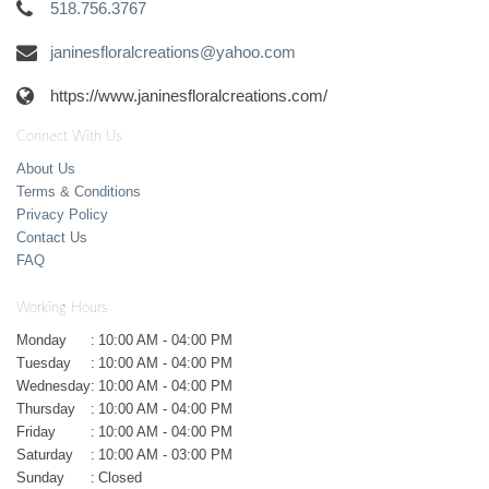
518.756.3767
janinesfloralcreations@yahoo.com
https://www.janinesfloralcreations.com/
Connect With Us
About Us
Terms & Conditions
Privacy Policy
Contact Us
FAQ
Working Hours
Monday
:
10:00 AM - 04:00 PM
Tuesday
:
10:00 AM - 04:00 PM
Wednesday
:
10:00 AM - 04:00 PM
Thursday
:
10:00 AM - 04:00 PM
Friday
:
10:00 AM - 04:00 PM
Saturday
:
10:00 AM - 03:00 PM
Sunday
:
Closed