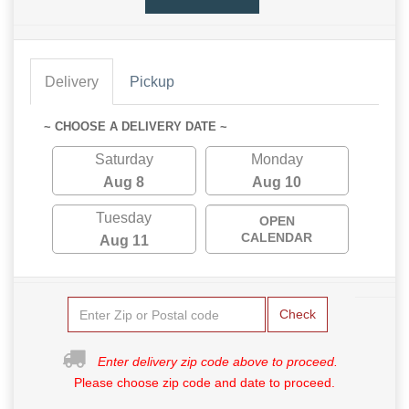
Delivery
Pickup
~ CHOOSE A DELIVERY DATE ~
Saturday
Monday
Aug 8
Aug 10
Tuesday
OPEN
CALENDAR
Aug 11
Check
Enter delivery zip code above to proceed.
Please choose zip code and date to proceed.