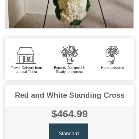
Flower Delivery from
Expertly Designed &
Hand-delivered
a Local Florist
Ready to Impress
Red and White Standing Cross
$464.99
Standard