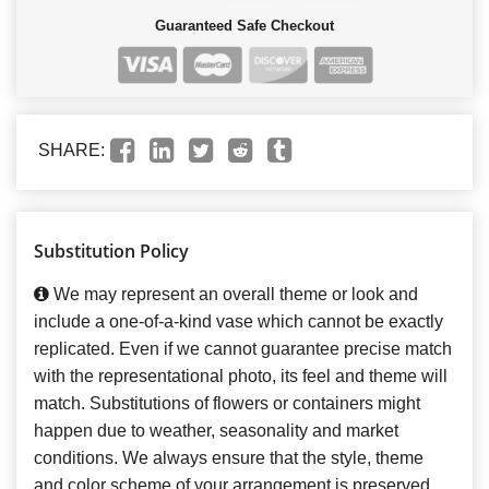
Guaranteed Safe Checkout
SHARE:
Substitution Policy
We may represent an overall theme or look and
include a one-of-a-kind vase which cannot be exactly
replicated. Even if we cannot guarantee precise match
with the representational photo, its feel and theme will
match. Substitutions of flowers or containers might
happen due to weather, seasonality and market
conditions. We always ensure that the style, theme
and color scheme of your arrangement is preserved