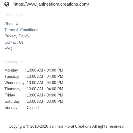
https://www.janinesfloralcreations.com/
Connect With Us
About Us
Terms & Conditions
Privacy Policy
Contact Us
FAQ
Working Hours
Monday
:
10:00 AM - 04:00 PM
Tuesday
:
10:00 AM - 04:00 PM
Wednesday
:
10:00 AM - 04:00 PM
Thursday
:
10:00 AM - 04:00 PM
Friday
:
10:00 AM - 04:00 PM
Saturday
:
10:00 AM - 03:00 PM
Sunday
:
Closed
Copyright © 2010-
2026
Janine's Floral Creations All rights reserved.