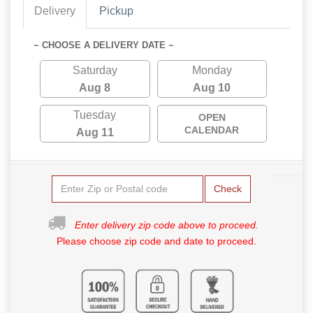
Delivery
Pickup
~ CHOOSE A DELIVERY DATE ~
Saturday
Monday
Aug 8
Aug 10
Tuesday
OPEN
CALENDAR
Aug 11
Check
Enter delivery zip code above to proceed.
Please choose zip code and date to proceed.