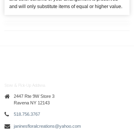
and will only substitute items of equal or higher value.
Store & Pick-Up Address
2447 Rte 9W Store 3
Ravena NY 12143
518.756.3767
janinesfloralcreations@yahoo.com