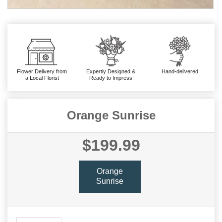
Flower Delivery from
Expertly Designed &
Hand-delivered
a Local Florist
Ready to Impress
Orange Sunrise
$199.99
Orange
Sunrise