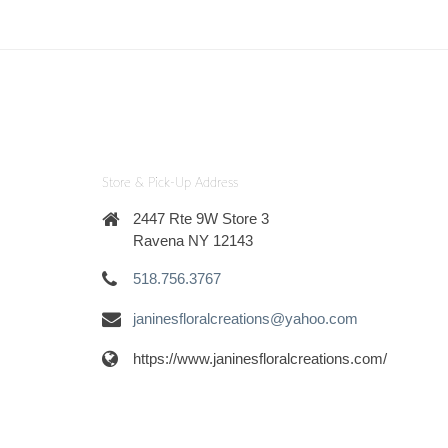
Store & Pick-Up Address
2447 Rte 9W Store 3
Ravena NY 12143
518.756.3767
janinesfloralcreations@yahoo.com
https://www.janinesfloralcreations.com/