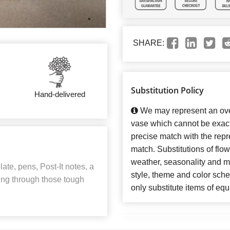
SHARE:
Substitution Policy
Hand-delivered
We may represent an over
vase which cannot be exact
precise match with the repre
match. Substitutions of flo
weather, seasonality and m
te, pens, Post-It notes, a
style, theme and color sch
ting through those tough
only substitute items of equ