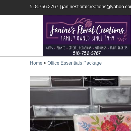
518.756.3767
|
janinesfloralcreations@yahoo.c
Home
>
Office Essentials Package