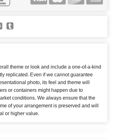
all theme or look and include a one-of-a-kind
ly replicated. Even if we cannot guarantee
sentational photo, its feel and theme will
wers or containers might happen due to
arket conditions. We always ensure that the
eme of your arrangement is preserved and will
al or higher value.