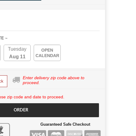
TE ~
Tuesday
OPEN
CALENDAR
Aug 11
Enter delivery zip code above to
ck
proceed.
se zip code and date to proceed.
ORDER
Guaranteed Safe Checkout