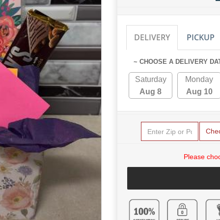
DELIVERY
PICKUP
~ CHOOSE A DELIVERY DA
Saturday
Monday
Aug 8
Aug 10
Che
Please choo