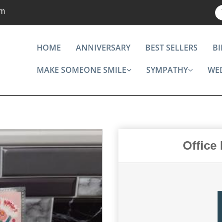
om
HOME
ANNIVERSARY
BEST SELLERS
B
MAKE SOMEONE SMILE
SYMPATHY
WE
Office