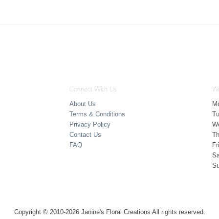
Connect With Us
Wo
About Us
M
Terms & Conditions
T
Privacy Policy
W
Contact Us
Th
FAQ
Fr
Sa
S
Copyright © 2010-
2026
Janine's Floral Creations All rights reserved.