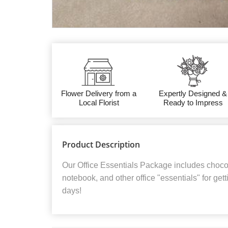
Flower Delivery from a
Expertly Designed &
Local Florist
Ready to Impress
Product Description
Our Office Essentials Package includes chocola
notebook, and other office "essentials" for get
days!