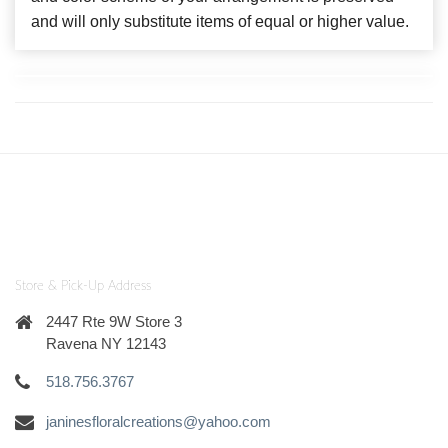
and will only substitute items of equal or higher value.
Store & Pick-Up Address
2447 Rte 9W Store 3
Ravena NY 12143
518.756.3767
janinesfloralcreations@yahoo.com