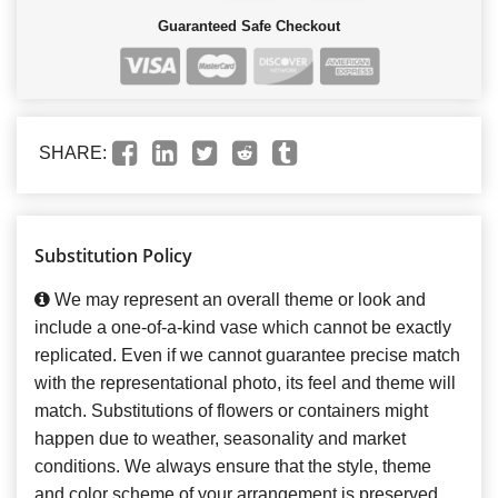
Guaranteed Safe Checkout
SHARE:
Substitution Policy
We may represent an overall theme or look and
include a one-of-a-kind vase which cannot be exactly
replicated. Even if we cannot guarantee precise match
with the representational photo, its feel and theme will
match. Substitutions of flowers or containers might
happen due to weather, seasonality and market
conditions. We always ensure that the style, theme
and color scheme of your arrangement is preserved