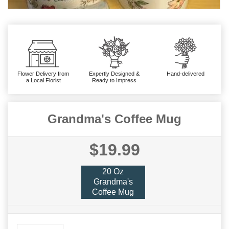
Flower Delivery from
Expertly Designed &
Hand-delivered
a Local Florist
Ready to Impress
Grandma's Coffee Mug
$19.99
20 Oz
Grandma's
Coffee Mug