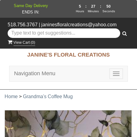
Same Day Delivery
5
:
27
:
50
Hours
Minutes
Seconds
ENDS IN:
518.756.3767
|
janinesfloralcreations@yahoo.com
View Cart (
0
)
JANINE'S FLORAL CREATIONS
Navigation Menu
Toggle
navigatio
Home
>
Grandma's Coffee Mug