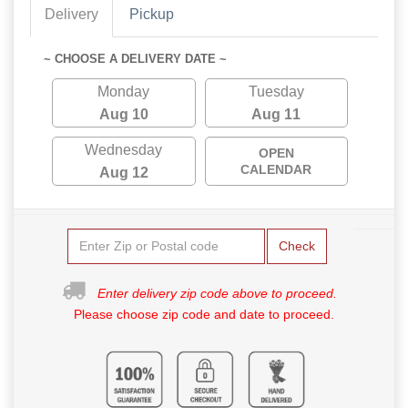
Delivery
Pickup
~ CHOOSE A DELIVERY DATE ~
Monday
Tuesday
Aug 10
Aug 11
Wednesday
OPEN
CALENDAR
Aug 12
Check
Enter delivery zip code above to proceed.
Please choose zip code and date to proceed.