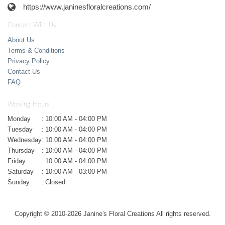
https://www.janinesfloralcreations.com/
Connect With Us
About Us
Terms & Conditions
Privacy Policy
Contact Us
FAQ
Working Hours
Monday
:
10:00 AM - 04:00 PM
Tuesday
:
10:00 AM - 04:00 PM
Wednesday
:
10:00 AM - 04:00 PM
Thursday
:
10:00 AM - 04:00 PM
Friday
:
10:00 AM - 04:00 PM
Saturday
:
10:00 AM - 03:00 PM
Sunday
:
Closed
Copyright © 2010-
2026
Janine's Floral Creations All rights reserved.