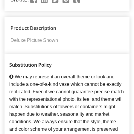
Product Description
Deluxe Picture Shown
Substitution Policy
We may represent an overall theme or look and
include a one-of-a-kind vase which cannot be exactly
replicated. Even if we cannot guarantee precise match
with the representational photo, its feel and theme will
match. Substitutions of flowers or containers might
happen due to weather, seasonality and market
conditions. We always ensure that the style, theme
and color scheme of your arrangement is preserved