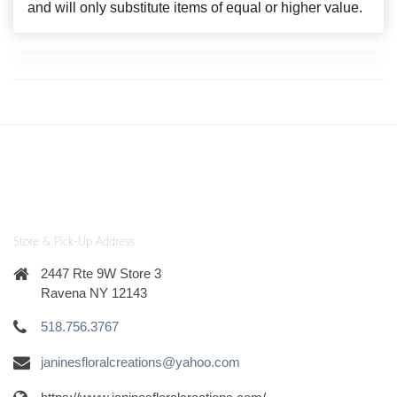
and will only substitute items of equal or higher value.
Store & Pick-Up Address
2447 Rte 9W Store 3
Ravena NY 12143
518.756.3767
janinesfloralcreations@yahoo.com