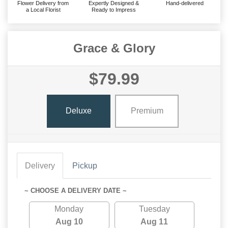
Flower Delivery from
Expertly Designed &
Hand-delivered
a Local Florist
Ready to Impress
Grace & Glory
$79.99
Deluxe
Premium
Delivery
Pickup
~ CHOOSE A DELIVERY DATE ~
Monday
Tuesday
Aug 10
Aug 11