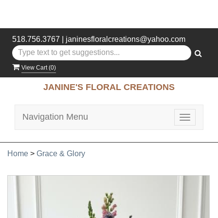
518.756.3767
|
janinesfloralcreations@yahoo.com
View Cart (
0
)
JANINE'S FLORAL CREATIONS
Navigation Menu
Toggle
navigatio
Home
>
Grace & Glory