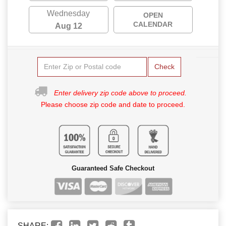
Wednesday
OPEN
CALENDAR
Aug 12
Check
Enter delivery zip code above to proceed.
Please choose zip code and date to proceed.
Guaranteed Safe Checkout
SHARE: