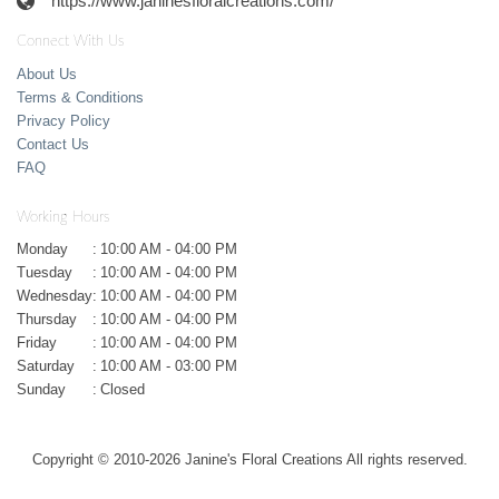
https://www.janinesfloralcreations.com/
Connect With Us
About Us
Terms & Conditions
Privacy Policy
Contact Us
FAQ
Working Hours
Monday
:
10:00 AM - 04:00 PM
Tuesday
:
10:00 AM - 04:00 PM
Wednesday
:
10:00 AM - 04:00 PM
Thursday
:
10:00 AM - 04:00 PM
Friday
:
10:00 AM - 04:00 PM
Saturday
:
10:00 AM - 03:00 PM
Sunday
:
Closed
Copyright © 2010-
2026
Janine's Floral Creations All rights reserved.