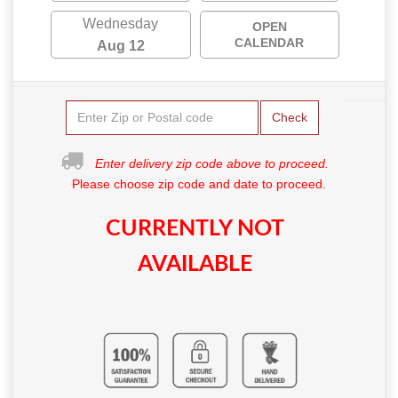
Wednesday
OPEN
CALENDAR
Aug 12
Check
Enter delivery zip code above to proceed.
Please choose zip code and date to proceed.
CURRENTLY NOT
AVAILABLE