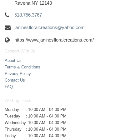
Ravena NY 12143
518.756.3767
janinesfloralcreations@yahoo.com
https://www.janinesfloralcreations.com/
Connect With Us
About Us
Terms & Conditions
Privacy Policy
Contact Us
FAQ
Working Hours
Monday
:
10:00 AM - 04:00 PM
Tuesday
:
10:00 AM - 04:00 PM
Wednesday
:
10:00 AM - 04:00 PM
Thursday
:
10:00 AM - 04:00 PM
Friday
:
10:00 AM - 04:00 PM