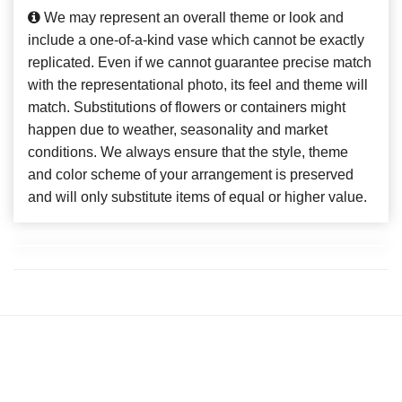
We may represent an overall theme or look and
include a one-of-a-kind vase which cannot be exactly
replicated. Even if we cannot guarantee precise match
with the representational photo, its feel and theme will
match. Substitutions of flowers or containers might
happen due to weather, seasonality and market
conditions. We always ensure that the style, theme
and color scheme of your arrangement is preserved
and will only substitute items of equal or higher value.