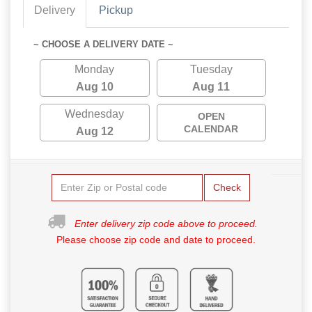
Delivery
Pickup
~ CHOOSE A DELIVERY DATE ~
Monday
Tuesday
Aug 10
Aug 11
Wednesday
OPEN
CALENDAR
Aug 12
Check
Enter delivery zip code above to proceed.
Please choose zip code and date to proceed.