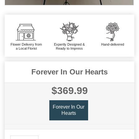
Flower Delivery from
Expertly Designed &
Hand-delivered
a Local Florist
Ready to Impress
Forever In Our Hearts
$369.99
Forever In Our
Hearts