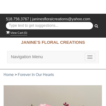
518.756.3767
|
janinesfloralcreations@yahoo.com
View Cart (
0
)
JANINE'S FLORAL CREATIONS
Navigation Menu
Toggle
navigatio
Home
>
Forever In Our Hearts