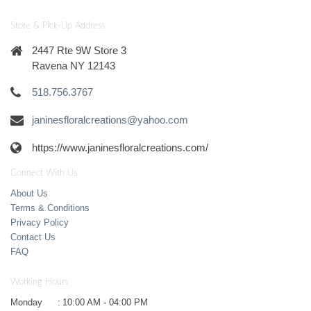
Store & Pick-Up Address
2447 Rte 9W Store 3
Ravena NY 12143
518.756.3767
janinesfloralcreations@yahoo.com
https://www.janinesfloralcreations.com/
Connect With Us
About Us
Terms & Conditions
Privacy Policy
Contact Us
FAQ
Working Hours
Monday
:
10:00 AM - 04:00 PM