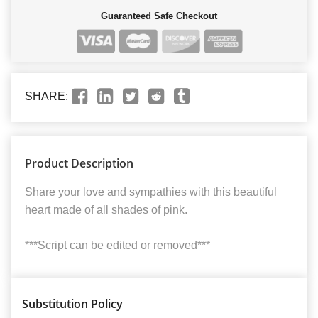
Guaranteed Safe Checkout
SHARE:
Product Description
Share your love and sympathies with this beautiful
heart made of all shades of pink.
***Script can be edited or removed***
Substitution Policy