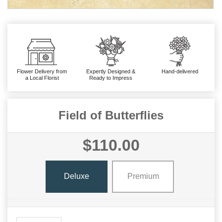
Flower Delivery from
Expertly Designed &
Hand-delivered
a Local Florist
Ready to Impress
Field of Butterflies
$110.00
Deluxe
Premium