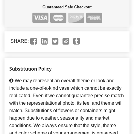
Guaranteed Safe Checkout
SHARE:
Substitution Policy
We may represent an overall theme or look and
include a one-of-a-kind vase which cannot be exactly
replicated. Even if we cannot guarantee precise match
with the representational photo, its feel and theme will
match. Substitutions of flowers or containers might
happen due to weather, seasonality and market
conditions. We always ensure that the style, theme
and color scheme of your arrangement is preserved