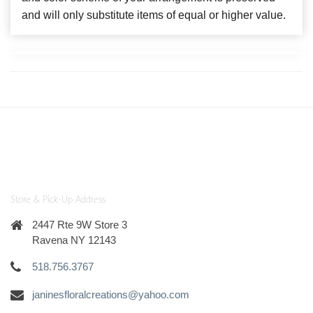
and will only substitute items of equal or higher value.
Store & Pick-Up Address
2447 Rte 9W Store 3
Ravena NY 12143
518.756.3767
janinesfloralcreations@yahoo.com