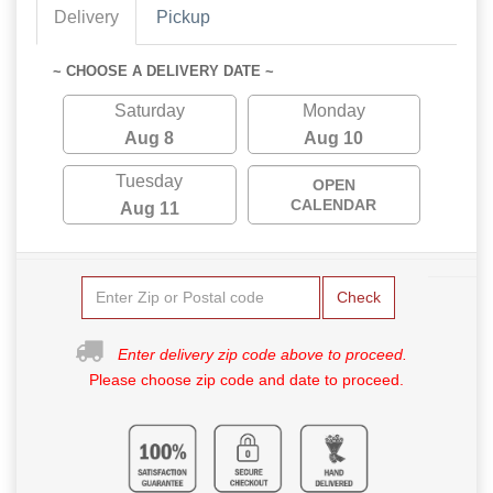
Delivery
Pickup
~ CHOOSE A DELIVERY DATE ~
Saturday
Monday
Aug 8
Aug 10
Tuesday
OPEN
CALENDAR
Aug 11
Check
Enter delivery zip code above to proceed.
Please choose zip code and date to proceed.