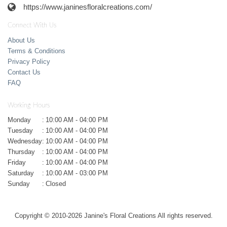
https://www.janinesfloralcreations.com/
Connect With Us
About Us
Terms & Conditions
Privacy Policy
Contact Us
FAQ
Working Hours
Monday
:
10:00 AM - 04:00 PM
Tuesday
:
10:00 AM - 04:00 PM
Wednesday
:
10:00 AM - 04:00 PM
Thursday
:
10:00 AM - 04:00 PM
Friday
:
10:00 AM - 04:00 PM
Saturday
:
10:00 AM - 03:00 PM
Sunday
:
Closed
Copyright © 2010-
2026
Janine's Floral Creations All rights reserved.