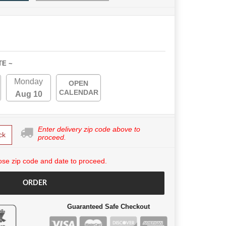
TE ~
Monday
OPEN
CALENDAR
Aug 10
Enter delivery zip code above to
ck
proceed.
se zip code and date to proceed.
ORDER
Guaranteed Safe Checkout