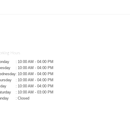
rking Hours
onday
:
10:00 AM - 04:00 PM
uesday
:
10:00 AM - 04:00 PM
ednesday
:
10:00 AM - 04:00 PM
ursday
:
10:00 AM - 04:00 PM
iday
:
10:00 AM - 04:00 PM
turday
:
10:00 AM - 03:00 PM
unday
:
Closed