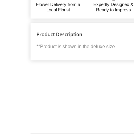
Flower Delivery from a
Expertly Designed &
Local Florist
Ready to Impress
Product Description
**Product is shown in the deluxe size