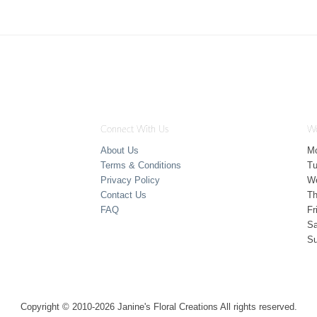
Connect With Us
Wo
About Us
M
Terms & Conditions
T
Privacy Policy
W
Contact Us
Th
FAQ
Fr
Sa
S
Copyright © 2010-
2026
Janine's Floral Creations All rights reserved.