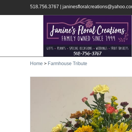
518.756.3767
|
janinesfloralcreations@yahoo.c
Home
>
Farmhouse Tribute