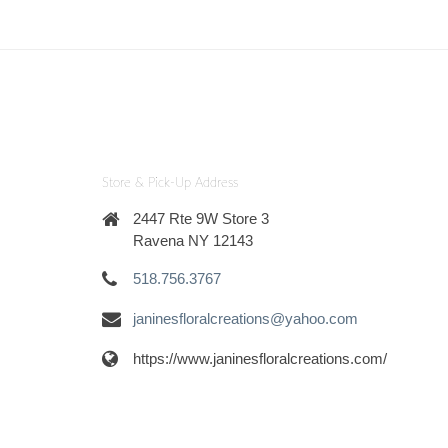
Store & Pick-Up Address
2447 Rte 9W Store 3
Ravena NY 12143
518.756.3767
janinesfloralcreations@yahoo.com
https://www.janinesfloralcreations.com/