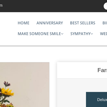
om
HOME
ANNIVERSARY
BEST SELLERS
B
MAKE SOMEONE SMILE
SYMPATHY
WE
Far
Delu