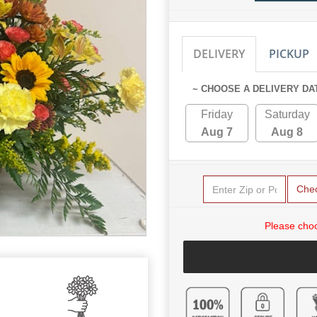
DELIVERY
PICKUP
~ CHOOSE A DELIVERY DA
Friday
Saturday
Aug 7
Aug 8
Che
Please choo