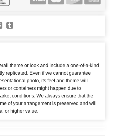
all theme or look and include a one-of-a-kind
ly replicated. Even if we cannot guarantee
sentational photo, its feel and theme will
wers or containers might happen due to
arket conditions. We always ensure that the
eme of your arrangement is preserved and will
al or higher value.