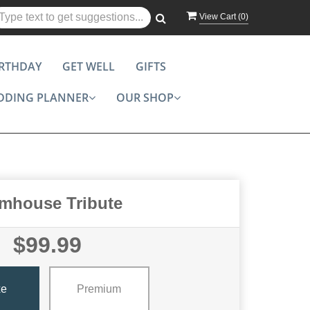
View Cart (
0
)
IRTHDAY
GET WELL
GIFTS
DDING PLANNER
OUR SHOP
mhouse Tribute
$99.99
xe
Premium