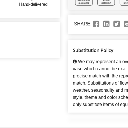
Hand-delivered
SHARE:
Substitution Policy
We may represent an over
vase which cannot be exact
precise match with the repre
match. Substitutions of flo
weather, seasonality and m
style, theme and color sch
only substitute items of equ