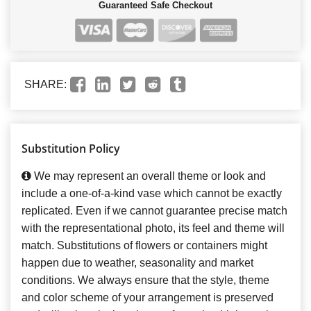
Guaranteed Safe Checkout
SHARE:
Substitution Policy
We may represent an overall theme or look and
include a one-of-a-kind vase which cannot be exactly
replicated. Even if we cannot guarantee precise match
with the representational photo, its feel and theme will
match. Substitutions of flowers or containers might
happen due to weather, seasonality and market
conditions. We always ensure that the style, theme
and color scheme of your arrangement is preserved