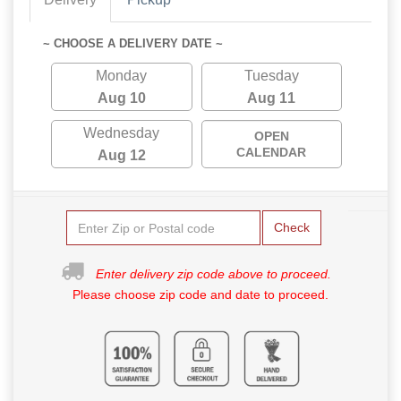
~ CHOOSE A DELIVERY DATE ~
Monday
Tuesday
Aug 10
Aug 11
Wednesday
OPEN
CALENDAR
Aug 12
Check
Enter delivery zip code above to proceed.
Please choose zip code and date to proceed.