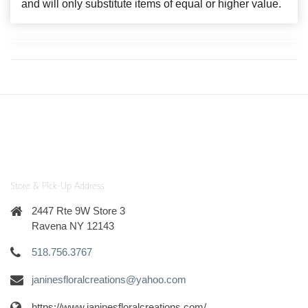
and will only substitute items of equal or higher value.
Store & Pick-Up Address
2447 Rte 9W Store 3
Ravena NY 12143
518.756.3767
janinesfloralcreations@yahoo.com
https://www.janinesfloralcreations.com/