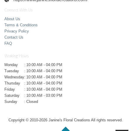
Connect With Us
About Us
Terms & Conditions
Privacy Policy
Contact Us
FAQ
Working Hours
Monday
:
10:00 AM - 04:00 PM
Tuesday
:
10:00 AM - 04:00 PM
Wednesday
:
10:00 AM - 04:00 PM
Thursday
:
10:00 AM - 04:00 PM
Friday
:
10:00 AM - 04:00 PM
Saturday
:
10:00 AM - 03:00 PM
Sunday
:
Closed
Copyright © 2010-
2026
Janine's Floral Creations All rights reserved.