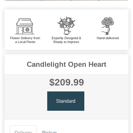
Flower Delivery from
Expertly Designed &
Hand-delivered
a Local Florist
Ready to Impress
Candlelight Open Heart
$209.99
Standard
Delivery
Pickup