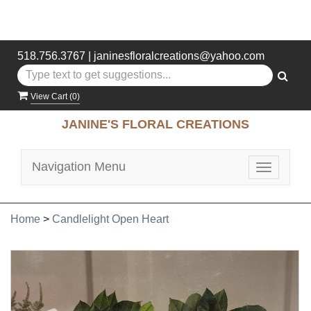
518.756.3767
|
janinesfloralcreations@yahoo.com
View Cart (
0
)
JANINE'S FLORAL CREATIONS
Navigation Menu
Toggle
navigatio
Home
>
Candlelight Open Heart